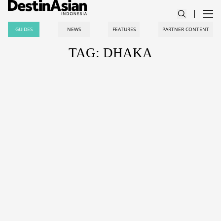
GUIDES
NEWS
FEATURES
PARTNER CONTENT
TAG: DHAKA