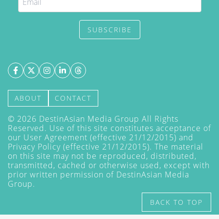
SUBSCRIBE
ABOUT
CONTACT
©
2026
DestinAsian Media Group All Rights
Reserved. Use of this site constitutes acceptance of
our User Agreement (effective 21/12/2015) and
Privacy Policy
(effective 21/12/2015). The material
on this site may not be reproduced, distributed,
transmitted, cached or otherwise used, except with
prior written permission of DestinAsian Media
Group.
BACK TO TOP