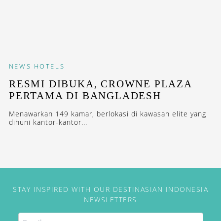
NEWS
HOTELS
RESMI DIBUKA, CROWNE PLAZA
PERTAMA DI BANGLADESH
Menawarkan 149 kamar, berlokasi di kawasan elite yang
dihuni kantor-kantor...
STAY INSPIRED WITH OUR DESTINASIAN INDONESIA
NEWSLETTERS