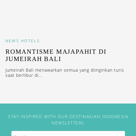
NEWS
HOTELS
ROMANTISME MAJAPAHIT DI
JUMEIRAH BALI
Jumeirah Bali menawarkan semua yang diinginkan turis
saat berlibur di...
STAY INSPIRED WITH OUR DESTINASIAN INDONESIA
NEWSLETTERS