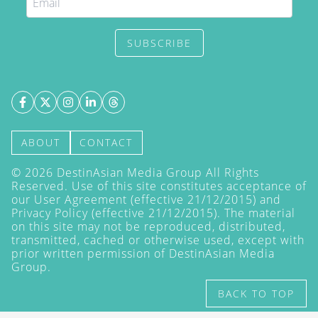
SUBSCRIBE
ABOUT
CONTACT
©
2026
DestinAsian Media Group All Rights
Reserved. Use of this site constitutes acceptance of
our User Agreement (effective 21/12/2015) and
Privacy Policy
(effective 21/12/2015). The material
on this site may not be reproduced, distributed,
transmitted, cached or otherwise used, except with
prior written permission of DestinAsian Media
Group.
BACK TO TOP