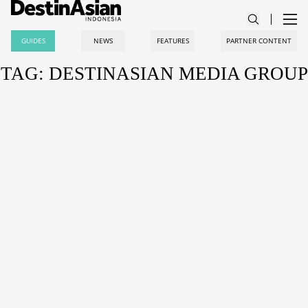
GUIDES
NEWS
FEATURES
PARTNER CONTENT
TAG: DESTINASIAN MEDIA GROUP