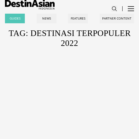
GUIDES
NEWS
FEATURES
PARTNER CONTENT
TAG: DESTINASI TERPOPULER
2022