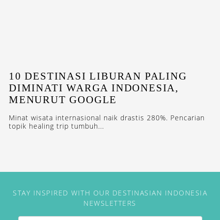
10 DESTINASI LIBURAN PALING
DIMINATI WARGA INDONESIA,
MENURUT GOOGLE
Minat wisata internasional naik drastis 280%. Pencarian
topik healing trip tumbuh...
STAY INSPIRED WITH OUR DESTINASIAN INDONESIA
NEWSLETTERS