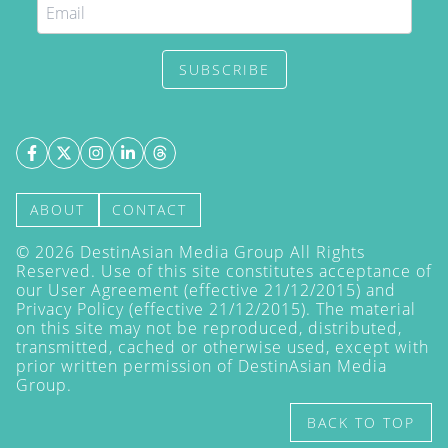
SUBSCRIBE
ABOUT
CONTACT
©
2026
DestinAsian Media Group All Rights
Reserved. Use of this site constitutes acceptance of
our User Agreement (effective 21/12/2015) and
Privacy Policy
(effective 21/12/2015). The material
on this site may not be reproduced, distributed,
transmitted, cached or otherwise used, except with
prior written permission of DestinAsian Media
Group.
BACK TO TOP