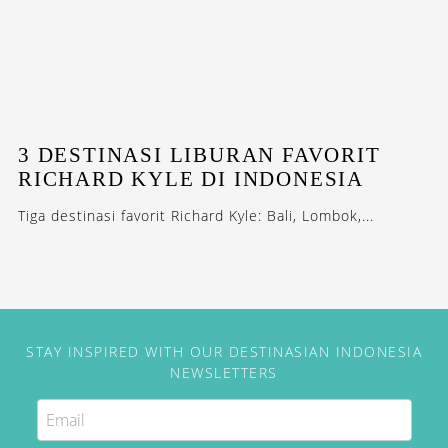
3 DESTINASI LIBURAN FAVORIT
RICHARD KYLE DI INDONESIA
Tiga destinasi favorit Richard Kyle: Bali, Lombok,...
STAY INSPIRED WITH OUR DESTINASIAN INDONESIA
NEWSLETTERS