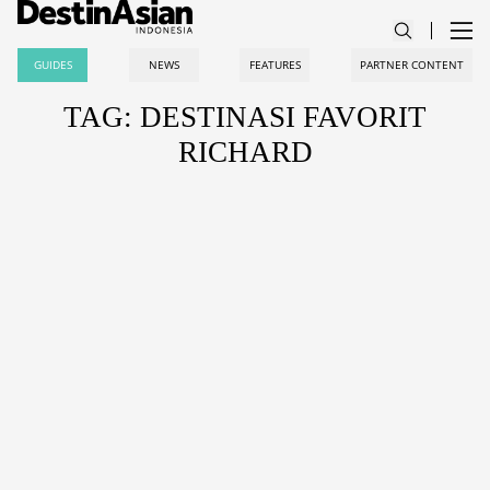
GUIDES
NEWS
FEATURES
PARTNER CONTENT
TAG: DESTINASI FAVORIT
RICHARD