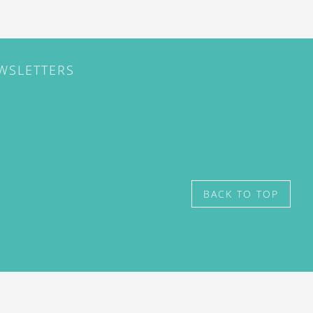
EWSLETTERS
BACK TO TOP