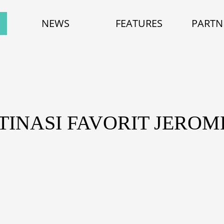
NEWS
FEATURES
PARTN
TINASI FAVORIT JERO