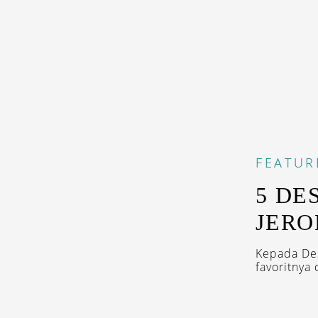
FEATUR
5 DE
JERO
Kepada Des
favoritnya 