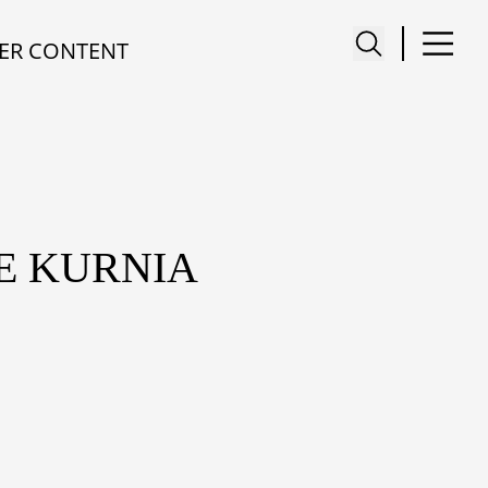
ER CONTENT
ME KURNIA