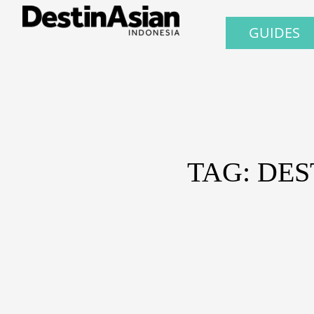
GUIDES
TAG: DES