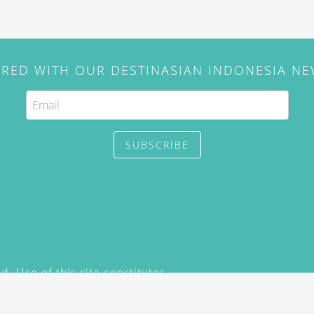
IRED WITH OUR DESTINASIAN INDONESIA N
SUBSCRIBE
. Use of this site constitutes
/2015) and
Privacy Policy
y not be reproduced, distributed,
prior written permission of