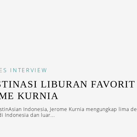
ES
INTERVIEW
STINASI LIBURAN FAVORIT
ME KURNIA
tinAsian Indonesia, Jerome Kurnia mengungkap lima des
di Indonesia dan luar...