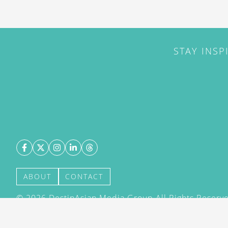
STAY INSP
ABOUT
CONTACT
©
2026
DestinAsian Media Group All Rights Reserved
acceptance of our User Agreement (effective 21/12
(effective 21/12/2015). The material on this site ma
transmitted, cached or otherwise used, except with 