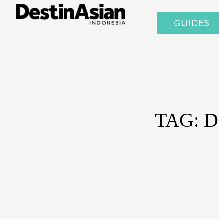
GUIDES
TAG: 