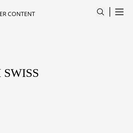
ER CONTENT
 SWISS