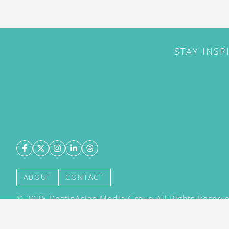
STAY INSP
ABOUT
CONTACT
©
2026
DestinAsian Media Group All Rights Reserved
acceptance of our User Agreement (effective 21/12
(effective 21/12/2015). The material on this site ma
transmitted, cached or otherwise used, except with 