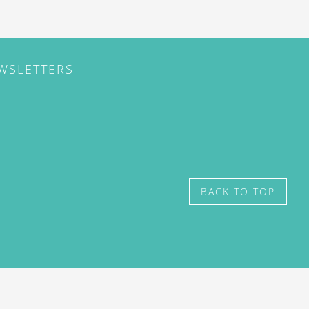
EWSLETTERS
BACK TO TOP