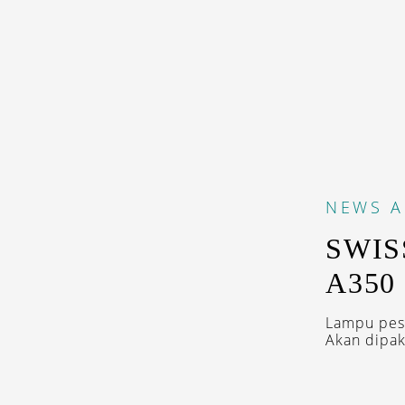
NEWS
A
SWIS
A350
Lampu pesa
Akan dipak