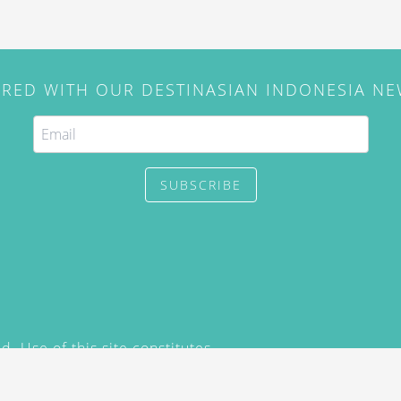
IRED WITH OUR DESTINASIAN INDONESIA N
SUBSCRIBE
. Use of this site constitutes
/2015) and
Privacy Policy
y not be reproduced, distributed,
prior written permission of