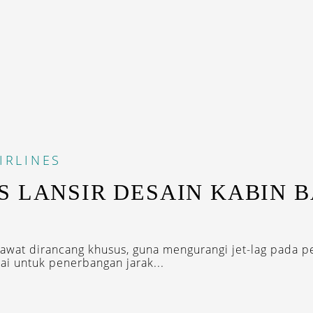
IRLINES
S LANSIR DESAIN KABIN 
wat dirancang khusus, guna mengurangi jet-lag pada 
ai untuk penerbangan jarak...