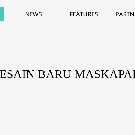
NEWS
FEATURES
PARTN
DESAIN BARU MASKAPAI