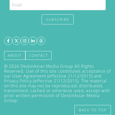
SUBSCRIBE
ABOUT
CONTACT
©
2026
DestinAsian Media Group All Rights
Reserved. Use of this site constitutes acceptance of
our User Agreement (effective 21/12/2015) and
Privacy Policy
(effective 21/12/2015). The material
on this site may not be reproduced, distributed,
transmitted, cached or otherwise used, except with
prior written permission of DestinAsian Media
Group.
BACK TO TOP