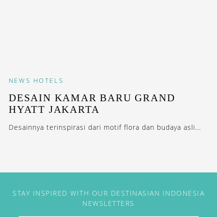
NEWS
HOTELS
DESAIN KAMAR BARU GRAND
HYATT JAKARTA
Desainnya terinspirasi dari motif flora dan budaya asli...
STAY INSPIRED WITH OUR DESTINASIAN INDONESIA
NEWSLETTERS