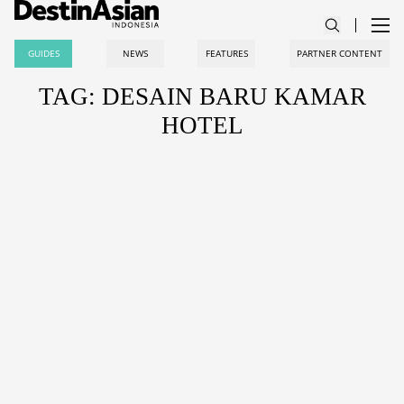
GUIDES
NEWS
FEATURES
PARTNER CONTENT
TAG: DESAIN BARU KAMAR
HOTEL