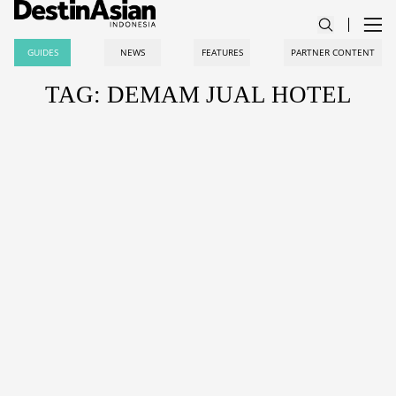
GUIDES
NEWS
FEATURES
PARTNER CONTENT
TAG: DEMAM JUAL HOTEL