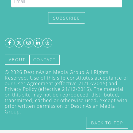
SUBSCRIBE
ABOUT
CONTACT
©
2026
DestinAsian Media Group All Rights
Reserved. Use of this site constitutes acceptance of
our User Agreement (effective 21/12/2015) and
Privacy Policy
(effective 21/12/2015). The material
on this site may not be reproduced, distributed,
transmitted, cached or otherwise used, except with
prior written permission of DestinAsian Media
Group.
BACK TO TOP