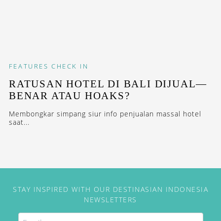
FEATURES
CHECK IN
RATUSAN HOTEL DI BALI DIJUAL—
BENAR ATAU HOAKS?
Membongkar simpang siur info penjualan massal hotel
saat...
STAY INSPIRED WITH OUR DESTINASIAN INDONESIA
NEWSLETTERS