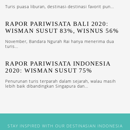
Turis puasa liburan, destinasi-destinasi favorit pun...
RAPOR PARIWISATA BALI 2020:
WISMAN SUSUT 83%, WISNUS 56%
November, Bandara Ngurah Rai hanya menerima dua
turis...
RAPOR PARIWISATA INDONESIA
2020: WISMAN SUSUT 75%
Penurunan turis terparah dalam sejarah, walau masih
lebih baik dibandingkan Singapura dan...
STAY INSPIRED WITH OUR DESTINASIAN INDONESIA