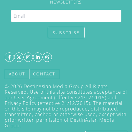
NEWSLETTERS
SUBSCRIBE
ABOUT
CONTACT
©
2026
DestinAsian Media Group All Rights
Reserved. Use of this site constitutes acceptance of
our User Agreement (effective 21/12/2015) and
Privacy Policy
(effective 21/12/2015). The material
on this site may not be reproduced, distributed,
transmitted, cached or otherwise used, except with
prior written permission of DestinAsian Media
Group.