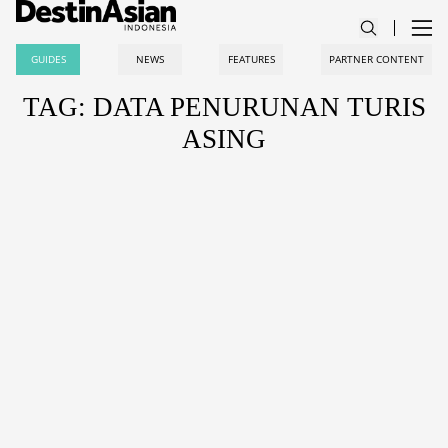
GUIDES
NEWS
FEATURES
PARTNER CONTENT
TAG: DATA PENURUNAN TURIS
ASING