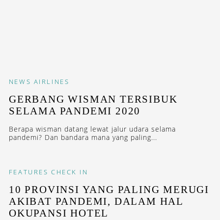
NEWS
AIRLINES
GERBANG WISMAN TERSIBUK
SELAMA PANDEMI 2020
Berapa wisman datang lewat jalur udara selama
pandemi? Dan bandara mana yang paling...
FEATURES
CHECK IN
10 PROVINSI YANG PALING MERUGI
AKIBAT PANDEMI, DALAM HAL
OKUPANSI HOTEL