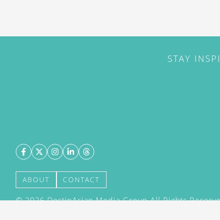
STAY INSP
ABOUT
CONTACT
©
2026
DestinAsian Media Group All Rights Reserved
acceptance of our User Agreement (effective 21/12
(effective 21/12/2015). The material on this site ma