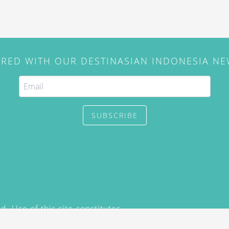
IRED WITH OUR DESTINASIAN INDONESIA N
SUBSCRIBE
. Use of this site constitutes
/2015) and
Privacy Policy
y not be reproduced, distributed,