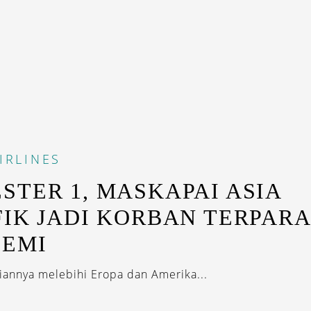
IRLINES
STER 1, MASKAPAI ASIA
FIK JADI KORBAN TERPAR
DEMI
giannya melebihi Eropa dan Amerika...