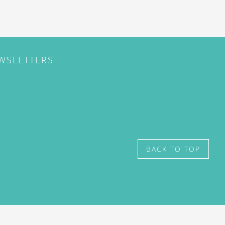
EWSLETTERS
BACK TO TOP