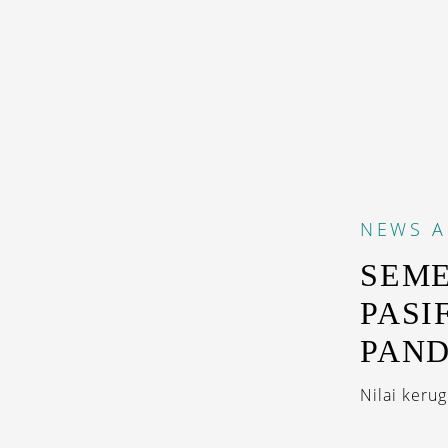
NEWS
A
SEME
PASI
PAN
Nilai keru