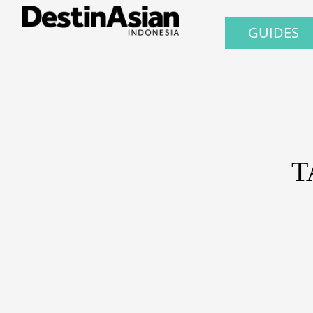
GUIDES
T