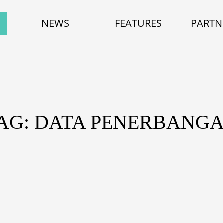
NEWS
FEATURES
PARTN
AG: DATA PENERBANG