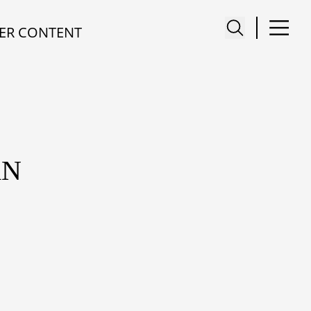
ER CONTENT
AN