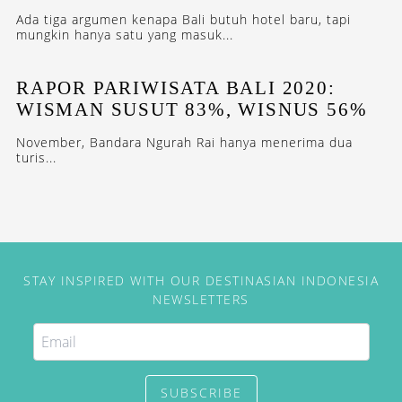
Ada tiga argumen kenapa Bali butuh hotel baru, tapi
mungkin hanya satu yang masuk...
RAPOR PARIWISATA BALI 2020:
WISMAN SUSUT 83%, WISNUS 56%
November, Bandara Ngurah Rai hanya menerima dua
turis...
STAY INSPIRED WITH OUR DESTINASIAN INDONESIA
NEWSLETTERS
SUBSCRIBE