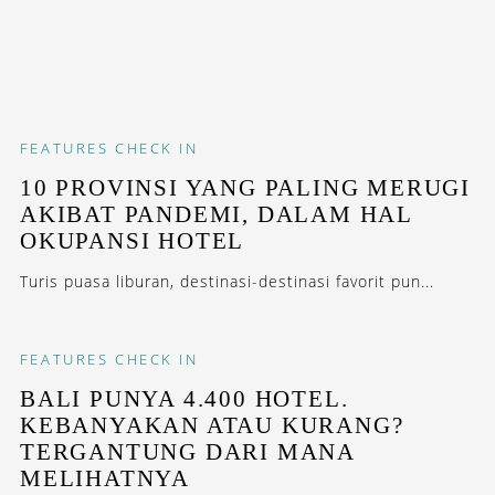
FEATURES
CHECK IN
10 PROVINSI YANG PALING MERUGI
AKIBAT PANDEMI, DALAM HAL
OKUPANSI HOTEL
Turis puasa liburan, destinasi-destinasi favorit pun...
FEATURES
CHECK IN
BALI PUNYA 4.400 HOTEL.
KEBANYAKAN ATAU KURANG?
TERGANTUNG DARI MANA
MELIHATNYA