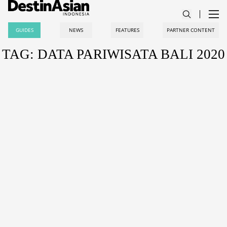
GUIDES
NEWS
FEATURES
PARTNER CONTENT
TAG: DATA PARIWISATA BALI 2020