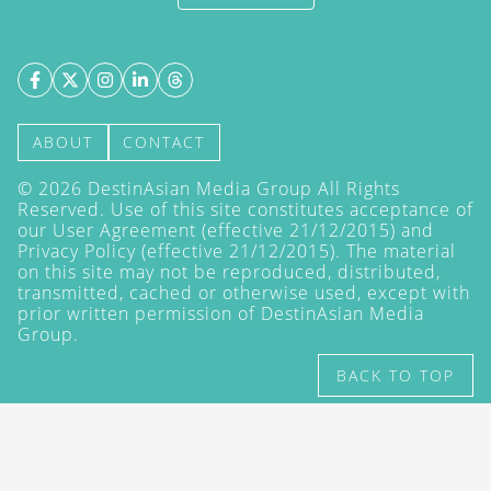
ABOUT
CONTACT
©
2026
DestinAsian Media Group All Rights
Reserved. Use of this site constitutes acceptance of
our User Agreement (effective 21/12/2015) and
Privacy Policy
(effective 21/12/2015). The material
on this site may not be reproduced, distributed,
transmitted, cached or otherwise used, except with
prior written permission of DestinAsian Media
Group.
BACK TO TOP