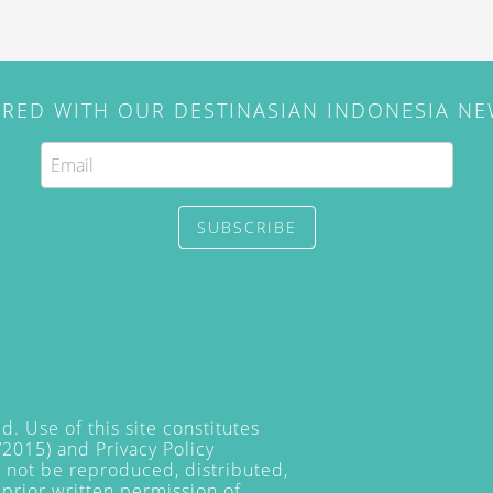
IRED WITH OUR DESTINASIAN INDONESIA N
SUBSCRIBE
. Use of this site constitutes
/2015) and
Privacy Policy
y not be reproduced, distributed,
prior written permission of