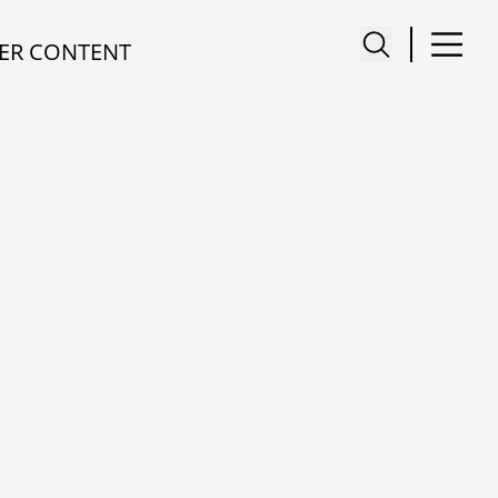
ER CONTENT