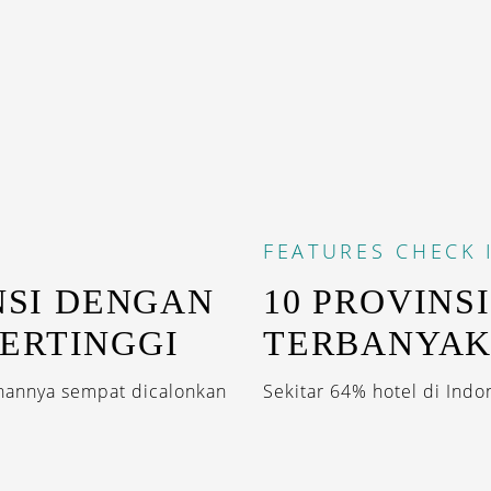
FEATURES
CHECK 
NSI DENGAN
10 PROVINS
ERTINGGI
TERBANYA
hannya sempat dicalonkan
Sekitar 64% hotel di Indon