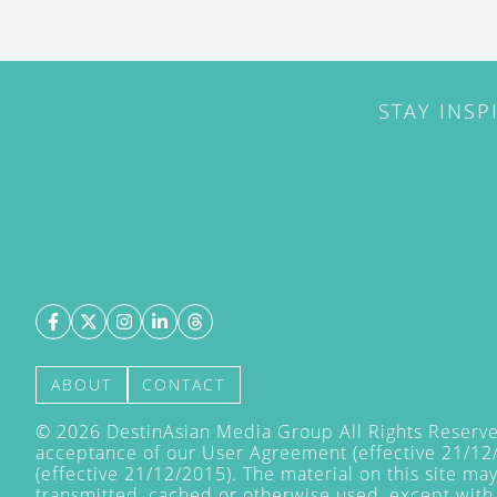
STAY INSP
ABOUT
CONTACT
©
2026
DestinAsian Media Group All Rights Reserved
acceptance of our User Agreement (effective 21/12
(effective 21/12/2015). The material on this site ma
transmitted, cached or otherwise used, except with 