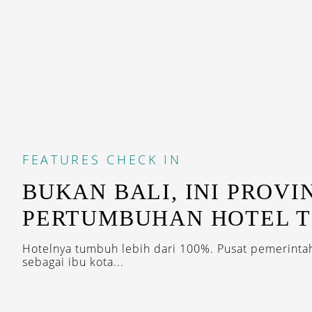
FEATURES
CHECK IN
BUKAN BALI, INI PROVI
PERTUMBUHAN HOTEL T
Hotelnya tumbuh lebih dari 100%. Pusat pemerinta
sebagai ibu kota...