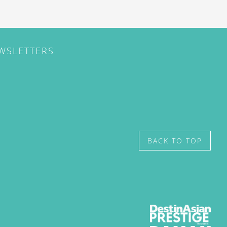
EWSLETTERS
BACK TO TOP