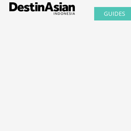
GUIDES