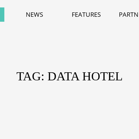
NEWS
FEATURES
PARTN
TAG: DATA HOTEL