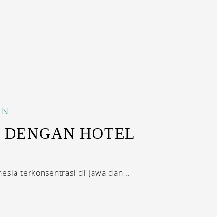
IN
I DENGAN HOTEL
K
esia terkonsentrasi di Jawa dan...