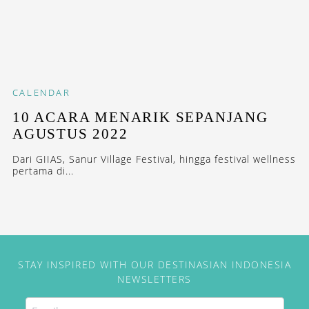
CALENDAR
10 ACARA MENARIK SEPANJANG
AGUSTUS 2022
Dari GIIAS, Sanur Village Festival, hingga festival wellness
pertama di...
STAY INSPIRED WITH OUR DESTINASIAN INDONESIA
NEWSLETTERS