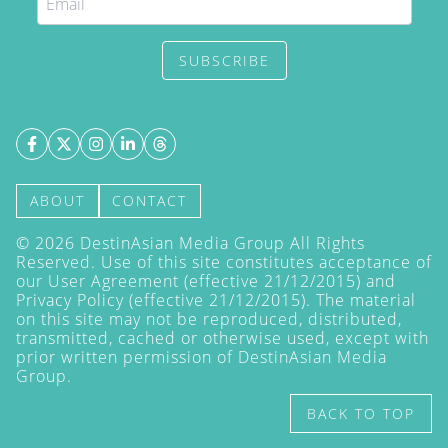
SUBSCRIBE
ABOUT
CONTACT
©
2026
DestinAsian Media Group All Rights
Reserved. Use of this site constitutes acceptance of
our User Agreement (effective 21/12/2015) and
Privacy Policy
(effective 21/12/2015). The material
on this site may not be reproduced, distributed,
transmitted, cached or otherwise used, except with
prior written permission of DestinAsian Media
Group.
BACK TO TOP