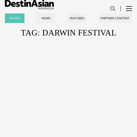
GUIDES
NEWS
FEATURES
PARTNER CONTENT
TAG: DARWIN FESTIVAL