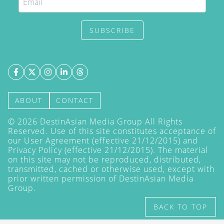
SUBSCRIBE
ABOUT
CONTACT
©
2026
DestinAsian Media Group All Rights
Reserved. Use of this site constitutes acceptance of
our User Agreement (effective 21/12/2015) and
Privacy Policy
(effective 21/12/2015). The material
on this site may not be reproduced, distributed,
transmitted, cached or otherwise used, except with
prior written permission of DestinAsian Media
Group.
BACK TO TOP