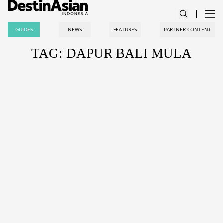
GUIDES
NEWS
FEATURES
PARTNER CONTENT
TAG: DAPUR BALI MULA