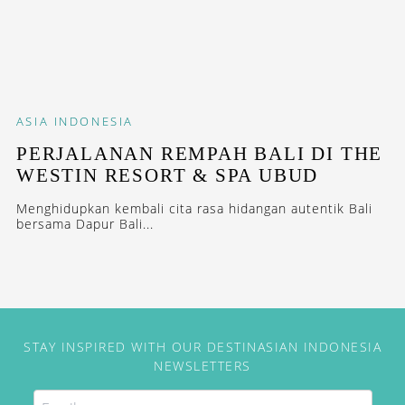
ASIA
INDONESIA
PERJALANAN REMPAH BALI DI THE
WESTIN RESORT & SPA UBUD
Menghidupkan kembali cita rasa hidangan autentik Bali
bersama Dapur Bali...
STAY INSPIRED WITH OUR DESTINASIAN INDONESIA
NEWSLETTERS