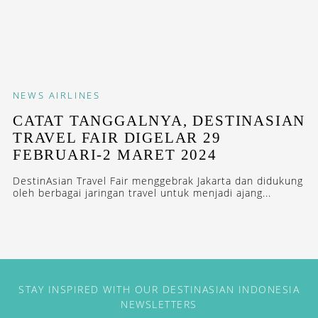
NEWS
AIRLINES
CATAT TANGGALNYA, DESTINASIAN
TRAVEL FAIR DIGELAR 29
FEBRUARI-2 MARET 2024
DestinAsian Travel Fair menggebrak Jakarta dan didukung
oleh berbagai jaringan travel untuk menjadi ajang...
STAY INSPIRED WITH OUR DESTINASIAN INDONESIA
NEWSLETTERS