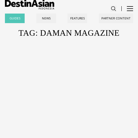
GUIDES
NEWS
FEATURES
PARTNER CONTENT
TAG: DAMAN MAGAZINE