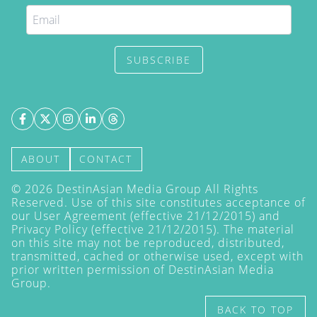
SUBSCRIBE
ABOUT
CONTACT
©
2026
DestinAsian Media Group All Rights
Reserved. Use of this site constitutes acceptance of
our User Agreement (effective 21/12/2015) and
Privacy Policy
(effective 21/12/2015). The material
on this site may not be reproduced, distributed,
transmitted, cached or otherwise used, except with
prior written permission of DestinAsian Media
Group.
BACK TO TOP