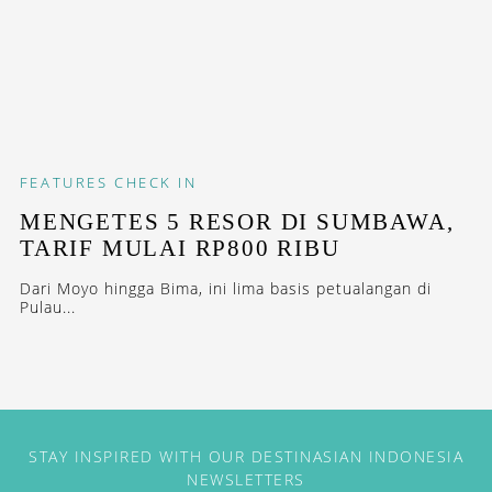
FEATURES
CHECK IN
MENGETES 5 RESOR DI SUMBAWA,
TARIF MULAI RP800 RIBU
Dari Moyo hingga Bima, ini lima basis petualangan di
Pulau...
STAY INSPIRED WITH OUR DESTINASIAN INDONESIA
NEWSLETTERS