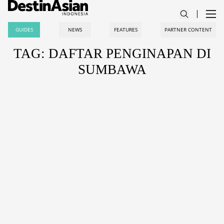
GUIDES
NEWS
FEATURES
PARTNER CONTENT
TAG: DAFTAR PENGINAPAN DI
SUMBAWA