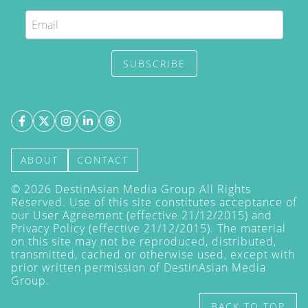
SUBSCRIBE
ABOUT
CONTACT
©
2026
DestinAsian Media Group All Rights
Reserved. Use of this site constitutes acceptance of
our User Agreement (effective 21/12/2015) and
Privacy Policy
(effective 21/12/2015). The material
on this site may not be reproduced, distributed,
transmitted, cached or otherwise used, except with
prior written permission of DestinAsian Media
Group.
BACK TO TOP