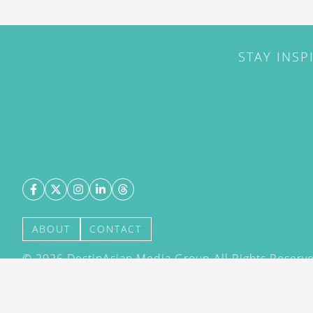
STAY INSP
ABOUT
CONTACT
©
2026
DestinAsian Media Group All Rights Reserved
acceptance of our User Agreement (effective 21/12
(effective 21/12/2015). The material on this site ma
transmitted, cached or otherwise used, except with 
DestinAsian Media Group.