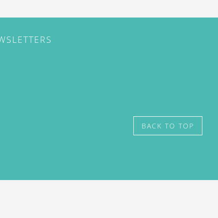
EWSLETTERS
BACK TO TOP