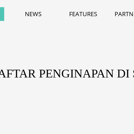
NEWS
FEATURES
PARTN
DAFTAR PENGINAPAN DI