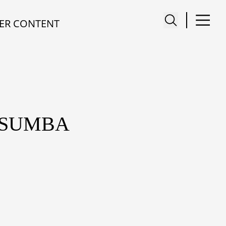
ER CONTENT
 SUMBA