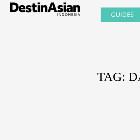
GUIDES
TAG: 