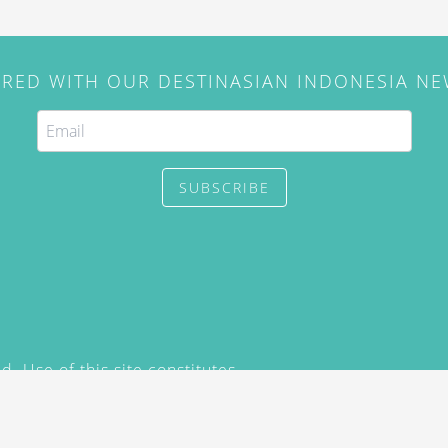
IRED WITH OUR DESTINASIAN INDONESIA N
SUBSCRIBE
. Use of this site constitutes
/2015) and
Privacy Policy
y not be reproduced, distributed,
prior written permission of