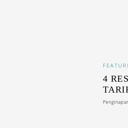
FEATUR
4 RE
TARI
Penginapan