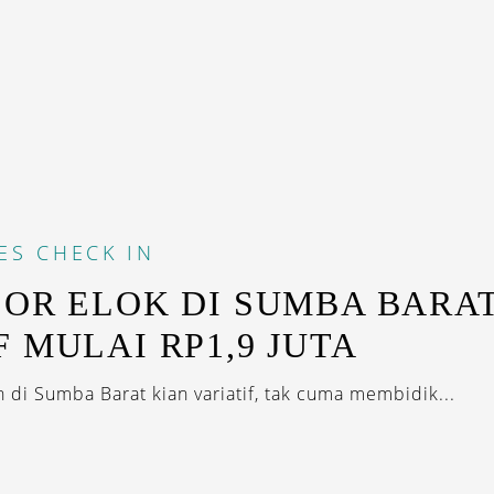
ES
CHECK IN
SOR ELOK DI SUMBA BARAT
F MULAI RP1,9 JUTA
 di Sumba Barat kian variatif, tak cuma membidik...