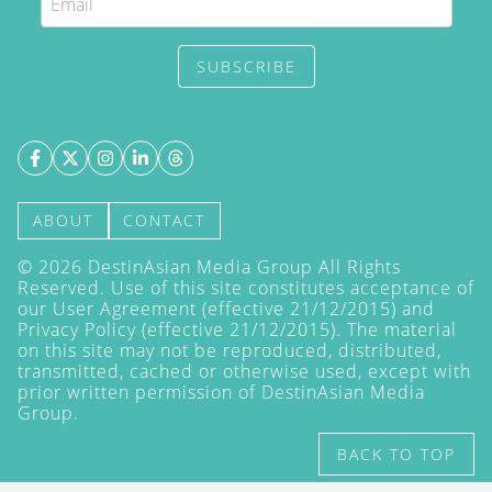
SUBSCRIBE
ABOUT
CONTACT
©
2026
DestinAsian Media Group All Rights
Reserved. Use of this site constitutes acceptance of
our User Agreement (effective 21/12/2015) and
Privacy Policy
(effective 21/12/2015). The material
on this site may not be reproduced, distributed,
transmitted, cached or otherwise used, except with
prior written permission of DestinAsian Media
Group.
BACK TO TOP