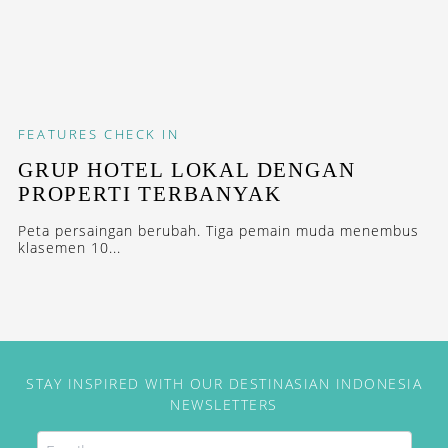
FEATURES
CHECK IN
GRUP HOTEL LOKAL DENGAN
PROPERTI TERBANYAK
Peta persaingan berubah. Tiga pemain muda menembus
klasemen 10...
STAY INSPIRED WITH OUR DESTINASIAN INDONESIA
NEWSLETTERS