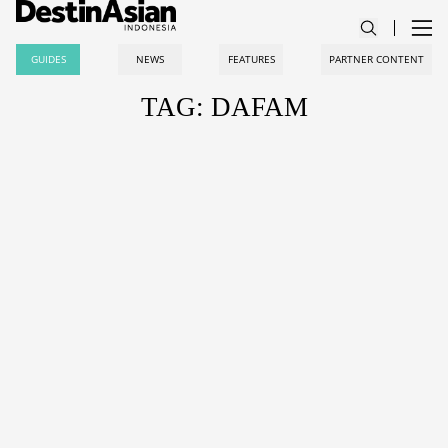
GUIDES
NEWS
FEATURES
PARTNER CONTENT
TAG: DAFAM