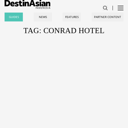
GUIDES
NEWS
FEATURES
PARTNER CONTENT
TAG: CONRAD HOTEL