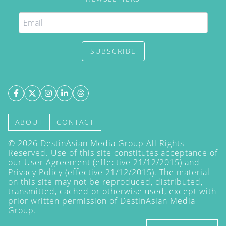
SUBSCRIBE
ABOUT
CONTACT
©
2026
DestinAsian Media Group All Rights
Reserved. Use of this site constitutes acceptance of
our User Agreement (effective 21/12/2015) and
Privacy Policy
(effective 21/12/2015). The material
on this site may not be reproduced, distributed,
transmitted, cached or otherwise used, except with
prior written permission of DestinAsian Media
Group.