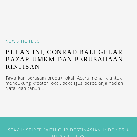
NEWS
HOTELS
BULAN INI, CONRAD BALI GELAR
BAZAR UMKM DAN PERUSAHAAN
RINTISAN
Tawarkan beragam produk lokal. Acara menarik untuk
mendukung kreator lokal, sekaligus berbelanja hadiah
Natal dan tahun...
STAY INSPIRED WITH OUR DESTINASIAN INDONESIA
NEWSLETTERS