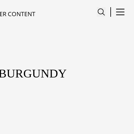
ER CONTENT
I BURGUNDY