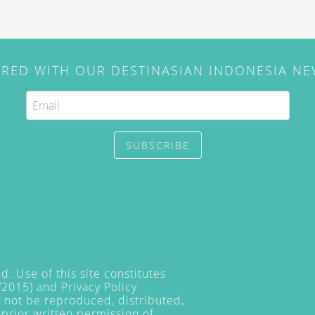
IRED WITH OUR DESTINASIAN INDONESIA N
SUBSCRIBE
. Use of this site constitutes
/2015) and
Privacy Policy
y not be reproduced, distributed,
prior written permission of