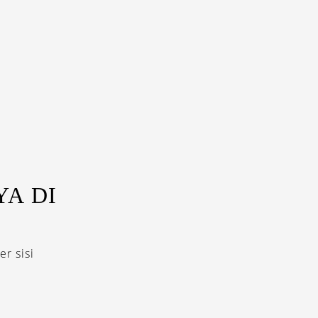
A DI
r sisi