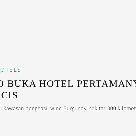
OTELS
 BUKA HOTEL PERTAMANY
CIS
di kawasan penghasil wine Burgundy, sekitar 300 kilomete