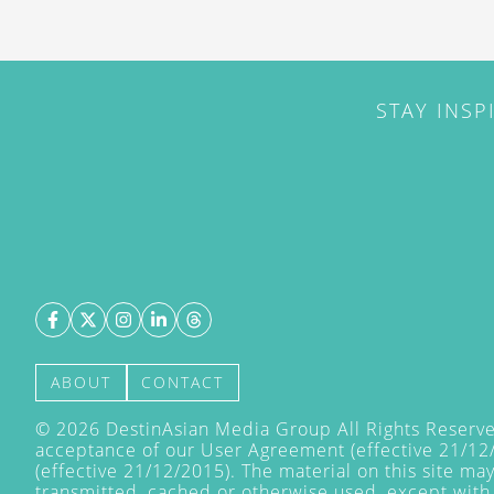
STAY INSP
ABOUT
CONTACT
©
2026
DestinAsian Media Group All Rights Reserved
acceptance of our User Agreement (effective 21/12
(effective 21/12/2015). The material on this site ma
transmitted, cached or otherwise used, except with 