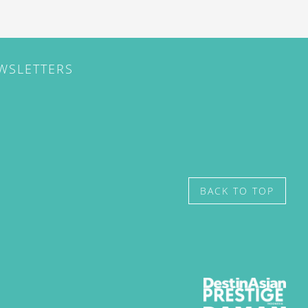
EWSLETTERS
BACK TO TOP