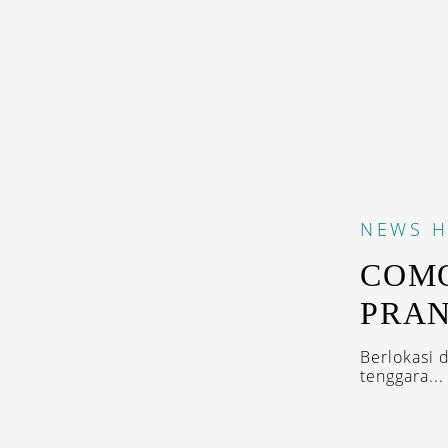
NEWS
H
COMO
PRAN
Berlokasi 
tenggara...