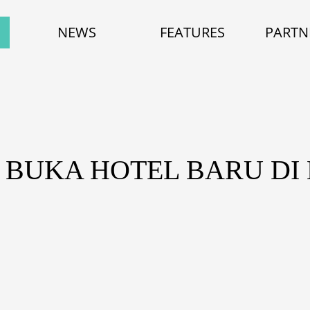
NEWS
FEATURES
PARTN
 BUKA HOTEL BARU D