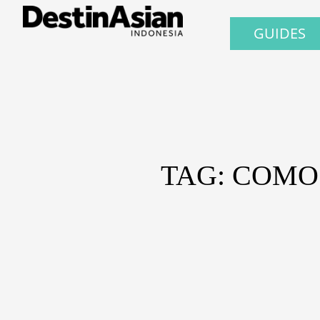
GUIDES
TAG: COMO