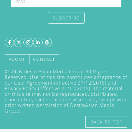
SUBSCRIBE
ABOUT
CONTACT
©
2026
DestinAsian Media Group All Rights
Reserved. Use of this site constitutes acceptance of
our User Agreement (effective 21/12/2015) and
Privacy Policy
(effective 21/12/2015). The material
on this site may not be reproduced, distributed,
transmitted, cached or otherwise used, except with
prior written permission of DestinAsian Media
Group.
BACK TO TOP