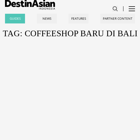
GUIDES
NEWS
FEATURES
PARTNER CONTENT
TAG: COFFEESHOP BARU DI BALI