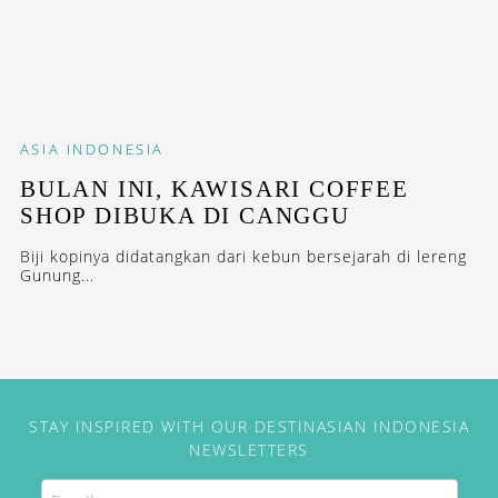
ASIA
INDONESIA
BULAN INI, KAWISARI COFFEE
SHOP DIBUKA DI CANGGU
Biji kopinya didatangkan dari kebun bersejarah di lereng
Gunung...
STAY INSPIRED WITH OUR DESTINASIAN INDONESIA
NEWSLETTERS