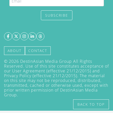
SUBSCRIBE
ABOUT
CONTACT
©
2026
DestinAsian Media Group All Rights
Reserved. Use of this site constitutes acceptance of
our User Agreement (effective 21/12/2015) and
Privacy Policy
(effective 21/12/2015). The material
on this site may not be reproduced, distributed,
transmitted, cached or otherwise used, except with
prior written permission of DestinAsian Media
Group.
BACK TO TOP