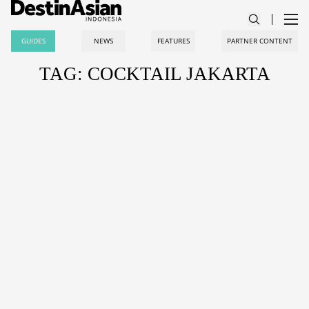
GUIDES
NEWS
FEATURES
PARTNER CONTENT
TAG: COCKTAIL JAKARTA