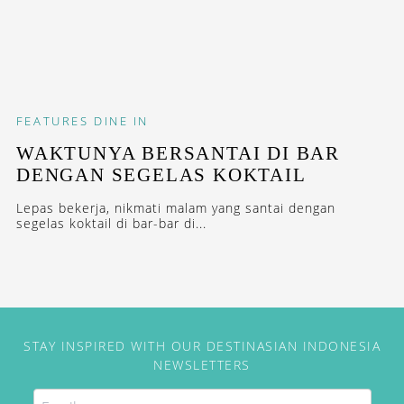
FEATURES
DINE IN
WAKTUNYA BERSANTAI DI BAR
DENGAN SEGELAS KOKTAIL
Lepas bekerja, nikmati malam yang santai dengan
segelas koktail di bar-bar di...
STAY INSPIRED WITH OUR DESTINASIAN INDONESIA
NEWSLETTERS