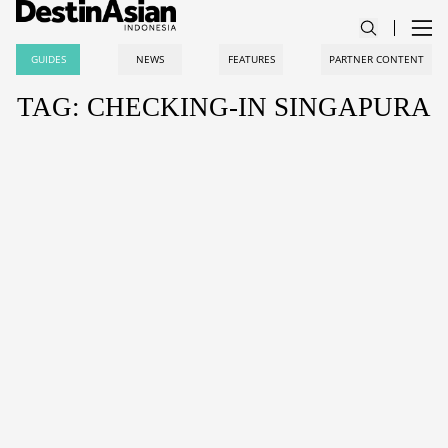
GUIDES
NEWS
FEATURES
PARTNER CONTENT
TAG: CHECKING-IN SINGAPURA