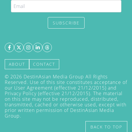
SUBSCRIBE
ABOUT
CONTACT
©
2026
DestinAsian Media Group All Rights
Reserved. Use of this site constitutes acceptance of
our User Agreement (effective 21/12/2015) and
Privacy Policy
(effective 21/12/2015). The material
on this site may not be reproduced, distributed,
transmitted, cached or otherwise used, except with
prior written permission of DestinAsian Media
Group.
BACK TO TOP