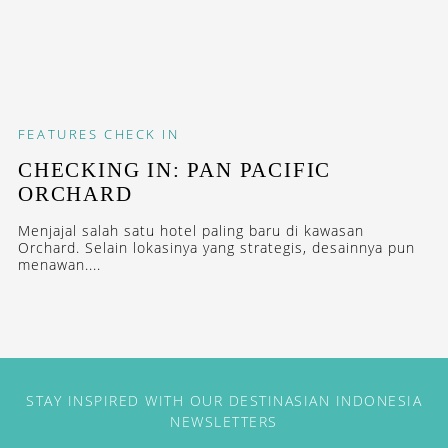
FEATURES
CHECK IN
CHECKING IN: PAN PACIFIC
ORCHARD
Menjajal salah satu hotel paling baru di kawasan
Orchard. Selain lokasinya yang strategis, desainnya pun
menawan....
STAY INSPIRED WITH OUR DESTINASIAN INDONESIA
NEWSLETTERS