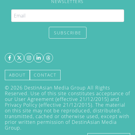
NEWSLETTERS
SUBSCRIBE
ABOUT
CONTACT
©
2026
DestinAsian Media Group All Rights
Reserved. Use of this site constitutes acceptance of
our User Agreement (effective 21/12/2015) and
Privacy Policy
(effective 21/12/2015). The material
on this site may not be reproduced, distributed,
transmitted, cached or otherwise used, except with
prior written permission of DestinAsian Media
Group.