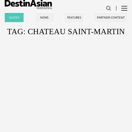
GUIDES
NEWS
FEATURES
PARTNER CONTENT
TAG: CHATEAU SAINT-MARTIN