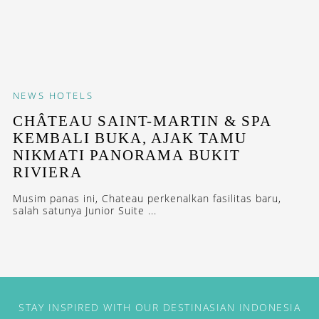
NEWS
HOTELS
CHÂTEAU SAINT-MARTIN & SPA
KEMBALI BUKA, AJAK TAMU
NIKMATI PANORAMA BUKIT
RIVIERA
Musim panas ini, Chateau perkenalkan fasilitas baru,
salah satunya Junior Suite ...
STAY INSPIRED WITH OUR DESTINASIAN INDONESIA