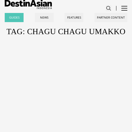
GUIDES
NEWS
FEATURES
PARTNER CONTENT
TAG: CHAGU CHAGU UMAKKO