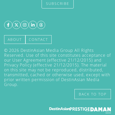
SUBSCRIBE
ABOUT
CONTACT
©
2026
DestinAsian Media Group All Rights
Reserved. Use of this site constitutes acceptance of
our User Agreement (effective 21/12/2015) and
Privacy Policy
(effective 21/12/2015). The material
on this site may not be reproduced, distributed,
transmitted, cached or otherwise used, except with
prior written permission of DestinAsian Media
Group.
BACK TO TOP