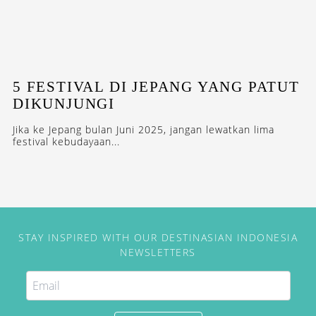
5 FESTIVAL DI JEPANG YANG PATUT
DIKUNJUNGI
Jika ke Jepang bulan Juni 2025, jangan lewatkan lima
festival kebudayaan...
STAY INSPIRED WITH OUR DESTINASIAN INDONESIA
NEWSLETTERS