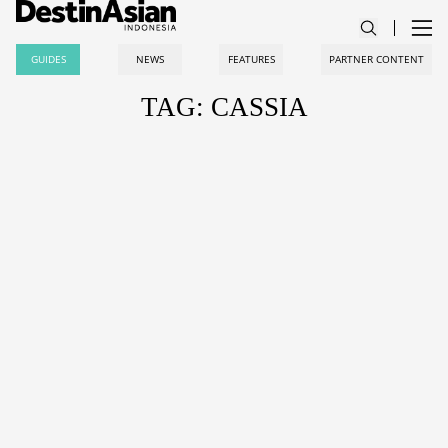
GUIDES
NEWS
FEATURES
PARTNER CONTENT
TAG: CASSIA