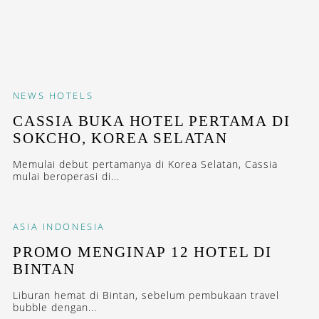
NEWS
HOTELS
CASSIA BUKA HOTEL PERTAMA DI
SOKCHO, KOREA SELATAN
Memulai debut pertamanya di Korea Selatan, Cassia
mulai beroperasi di...
ASIA
INDONESIA
PROMO MENGINAP 12 HOTEL DI
BINTAN
Liburan hemat di Bintan, sebelum pembukaan travel
bubble dengan...