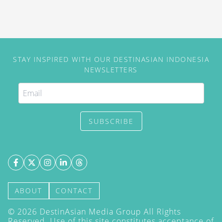
STAY INSPIRED WITH OUR DESTINASIAN INDONESIA
NEWSLETTERS
SUBSCRIBE
ABOUT
CONTACT
©
2026
DestinAsian Media Group All Rights
Reserved. Use of this site constitutes acceptance of