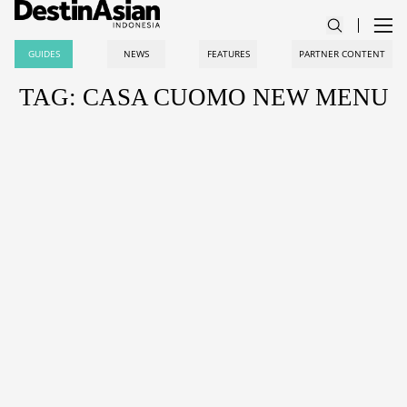
GUIDES
NEWS
FEATURES
PARTNER CONTENT
TAG: CASA CUOMO NEW MENU