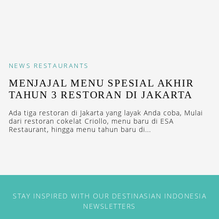
NEWS
RESTAURANTS
MENJAJAL MENU SPESIAL AKHIR
TAHUN 3 RESTORAN DI JAKARTA
Ada tiga restoran di Jakarta yang layak Anda coba, Mulai
dari restoran cokelat Criollo, menu baru di ESA
Restaurant, hingga menu tahun baru di...
STAY INSPIRED WITH OUR DESTINASIAN INDONESIA
NEWSLETTERS