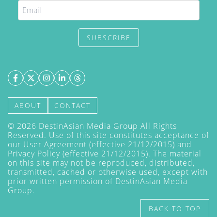
SUBSCRIBE
ABOUT
CONTACT
©
2026
DestinAsian Media Group All Rights
Reserved. Use of this site constitutes acceptance of
our User Agreement (effective 21/12/2015) and
Privacy Policy
(effective 21/12/2015). The material
on this site may not be reproduced, distributed,
transmitted, cached or otherwise used, except with
prior written permission of DestinAsian Media
Group.
BACK TO TOP