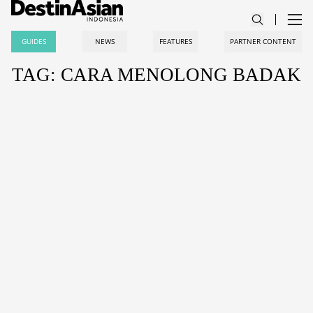
GUIDES
NEWS
FEATURES
PARTNER CONTENT
TAG: CARA MENOLONG BADAK