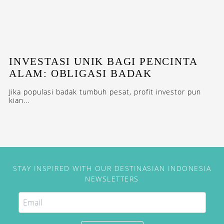
INVESTASI UNIK BAGI PENCINTA
ALAM: OBLIGASI BADAK
Jika populasi badak tumbuh pesat, profit investor pun
kian...
STAY INSPIRED WITH OUR DESTINASIAN INDONESIA
NEWSLETTERS