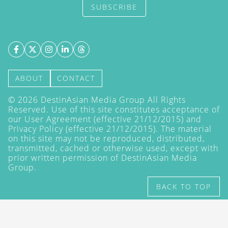
SUBSCRIBE
ABOUT
CONTACT
©
2026
DestinAsian Media Group All Rights
Reserved. Use of this site constitutes acceptance of
our User Agreement (effective 21/12/2015) and
Privacy Policy
(effective 21/12/2015). The material
on this site may not be reproduced, distributed,
transmitted, cached or otherwise used, except with
prior written permission of DestinAsian Media
Group.
BACK TO TOP