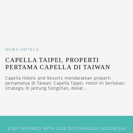
NEWS
HOTELS
CAPELLA TAIPEI, PROPERTI
PERTAMA CAPELLA DI TAIWAN
Capella Hotels and Resorts mendaratkan properti
pertamanya di Taiwan: Capella Taipei. Hotel ini berlokasi
strategis di jantung Songshan, dekat...
STAY INSPIRED WITH OUR DESTINASIAN INDONESIA