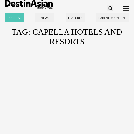
GUIDES
NEWS
FEATURES
PARTNER CONTENT
TAG: CAPELLA HOTELS AND
RESORTS