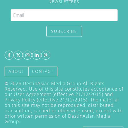
NEWSLETTERS
SUBSCRIBE
ABOUT
CONTACT
©
2026
DestinAsian Media Group All Rights
Reserved. Use of this site constitutes acceptance of
our User Agreement (effective 21/12/2015) and
Privacy Policy
(effective 21/12/2015). The material
on this site may not be reproduced, distributed,
transmitted, cached or otherwise used, except with
prior written permission of DestinAsian Media
Group.