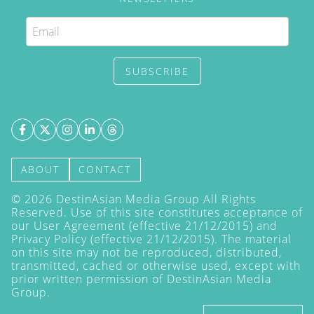
SUBSCRIBE
ABOUT
CONTACT
©
2026
DestinAsian Media Group All Rights
Reserved. Use of this site constitutes acceptance of
our User Agreement (effective 21/12/2015) and
Privacy Policy
(effective 21/12/2015). The material
on this site may not be reproduced, distributed,
transmitted, cached or otherwise used, except with
prior written permission of DestinAsian Media
Group.