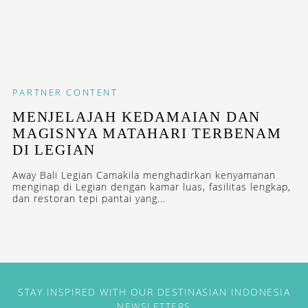
PARTNER CONTENT
MENJELAJAH KEDAMAIAN DAN
MAGISNYA MATAHARI TERBENAM
DI LEGIAN
Away Bali Legian Camakila menghadirkan kenyamanan
menginap di Legian dengan kamar luas, fasilitas lengkap,
dan restoran tepi pantai yang...
STAY INSPIRED WITH OUR DESTINASIAN INDONESIA
NEWSLETTERS