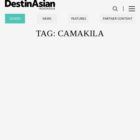
GUIDES
NEWS
FEATURES
PARTNER CONTENT
TAG: CAMAKILA