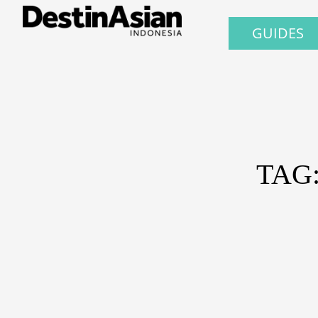
GUIDES
TAG