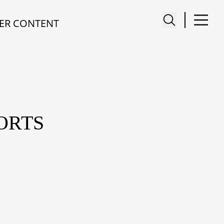
ER CONTENT
ORTS