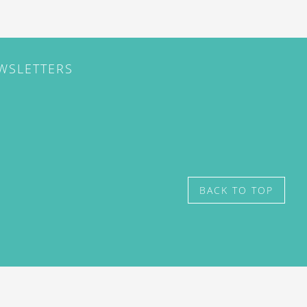
EWSLETTERS
BACK TO TOP