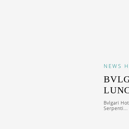
NEWS
H
BVLG
LUNC
Bvlgari Ho
Serpenti...