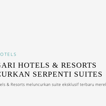
OTELS
ARI HOTELS & RESORTS
URKAN SERPENTI SUITES
tels & Resorts meluncurkan suite eksklusif terbaru mere