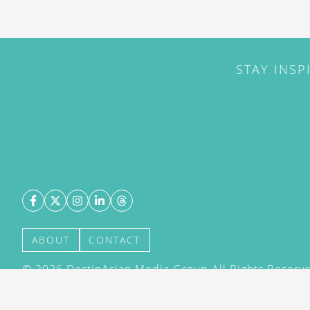
STAY INSP
ABOUT
CONTACT
©
2026
DestinAsian Media Group All Rights Reserved
acceptance of our User Agreement (effective 21/12
(effective 21/12/2015). The material on this site ma
transmitted, cached or otherwise used, except with 