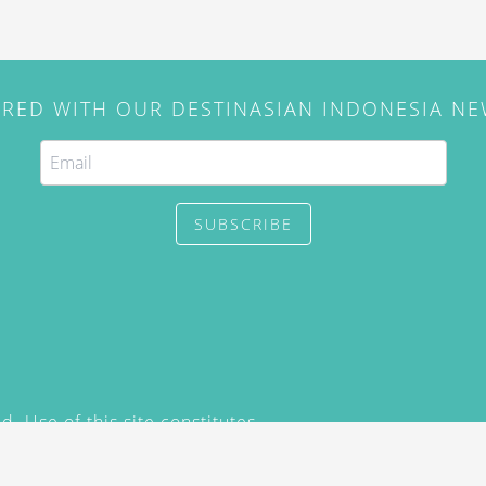
IRED WITH OUR DESTINASIAN INDONESIA N
SUBSCRIBE
. Use of this site constitutes
/2015) and
Privacy Policy
y not be reproduced, distributed,
prior written permission of