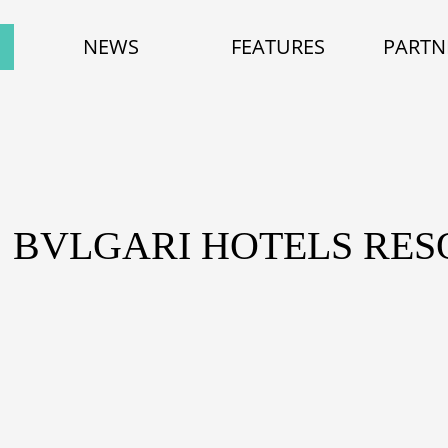
NEWS
FEATURES
PARTN
: BVLGARI HOTELS RES