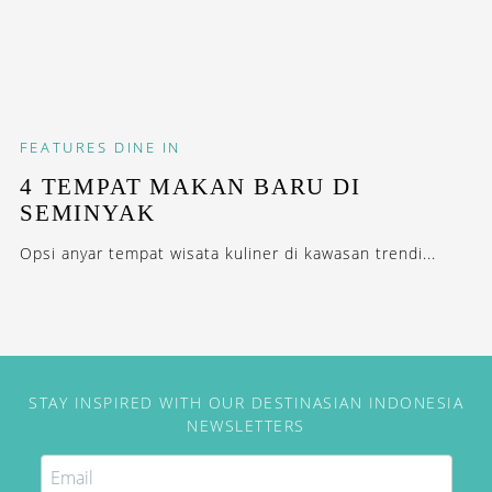
FEATURES
DINE IN
4 TEMPAT MAKAN BARU DI
SEMINYAK
Opsi anyar tempat wisata kuliner di kawasan trendi...
STAY INSPIRED WITH OUR DESTINASIAN INDONESIA
NEWSLETTERS