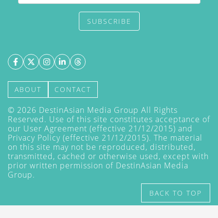
SUBSCRIBE
ABOUT
CONTACT
©
2026
DestinAsian Media Group All Rights
Reserved. Use of this site constitutes acceptance of
our User Agreement (effective 21/12/2015) and
Privacy Policy
(effective 21/12/2015). The material
on this site may not be reproduced, distributed,
transmitted, cached or otherwise used, except with
prior written permission of DestinAsian Media
Group.
BACK TO TOP