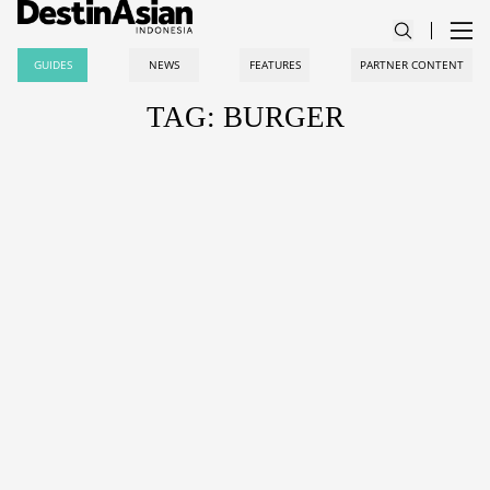
GUIDES
NEWS
FEATURES
PARTNER CONTENT
TAG: BURGER