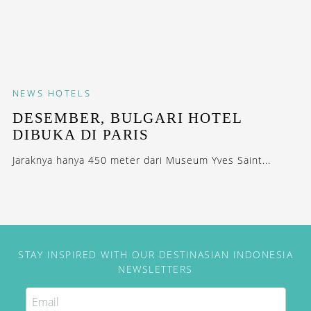
NEWS
HOTELS
DESEMBER, BULGARI HOTEL
DIBUKA DI PARIS
Jaraknya hanya 450 meter dari Museum Yves Saint...
STAY INSPIRED WITH OUR DESTINASIAN INDONESIA
NEWSLETTERS