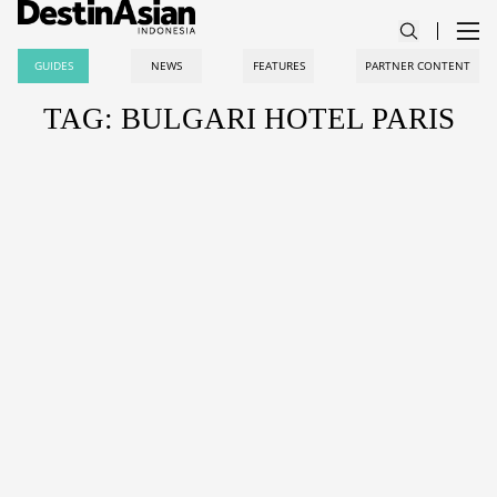
GUIDES
NEWS
FEATURES
PARTNER CONTENT
TAG: BULGARI HOTEL PARIS