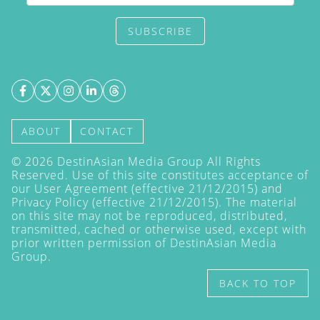
SUBSCRIBE
ABOUT
CONTACT
©
2026
DestinAsian Media Group All Rights
Reserved. Use of this site constitutes acceptance of
our User Agreement (effective 21/12/2015) and
Privacy Policy
(effective 21/12/2015). The material
on this site may not be reproduced, distributed,
transmitted, cached or otherwise used, except with
prior written permission of DestinAsian Media
Group.
BACK TO TOP