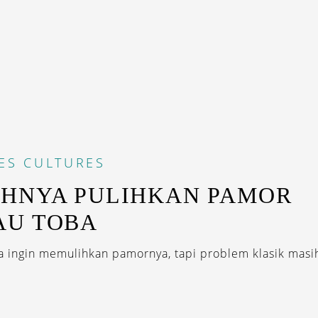
ES
CULTURES
HNYA PULIHKAN PAMOR
AU TOBA
 ingin memulihkan pamornya, tapi problem klasik masih