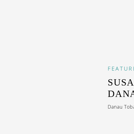
FEATUR
SUSA
DAN
Danau Toba