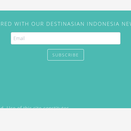
IRED WITH OUR DESTINASIAN INDONESIA N
SUBSCRIBE
. Use of this site constitutes
/2015) and
Privacy Policy
y not be reproduced, distributed,
prior written permission of