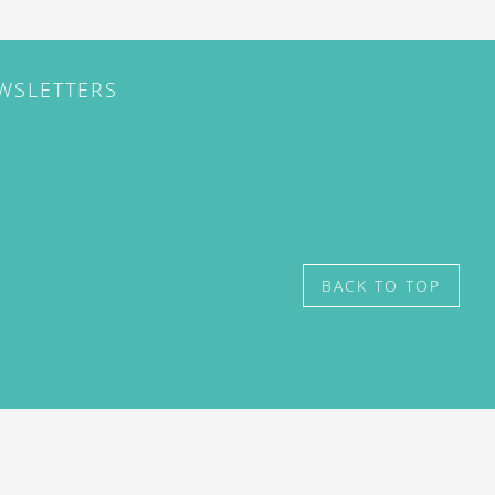
EWSLETTERS
BACK TO TOP