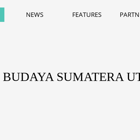
NEWS
FEATURES
PARTN
: BUDAYA SUMATERA U