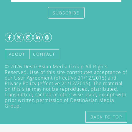
SUBSCRIBE
ABOUT
CONTACT
©
2026
DestinAsian Media Group All Rights
Reserved. Use of this site constitutes acceptance of
our User Agreement (effective 21/12/2015) and
Privacy Policy
(effective 21/12/2015). The material
on this site may not be reproduced, distributed,
transmitted, cached or otherwise used, except with
prior written permission of DestinAsian Media
Group.
BACK TO TOP