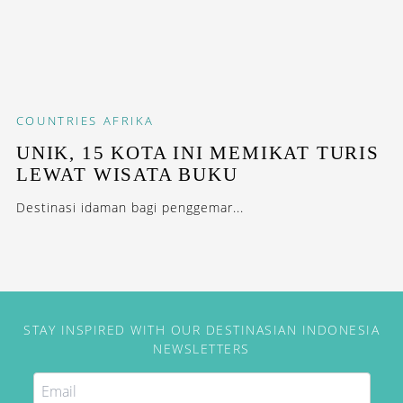
COUNTRIES
AFRIKA
UNIK, 15 KOTA INI MEMIKAT TURIS
LEWAT WISATA BUKU
Destinasi idaman bagi penggemar...
STAY INSPIRED WITH OUR DESTINASIAN INDONESIA
NEWSLETTERS