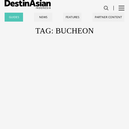
GUIDES
NEWS
FEATURES
PARTNER CONTENT
TAG: BUCHEON