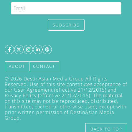
SUBSCRIBE
ABOUT
CONTACT
©
2026
DestinAsian Media Group All Rights
Reserved. Use of this site constitutes acceptance of
our User Agreement (effective 21/12/2015) and
Privacy Policy
(effective 21/12/2015). The material
on this site may not be reproduced, distributed,
transmitted, cached or otherwise used, except with
prior written permission of DestinAsian Media
Group.
BACK TO TOP