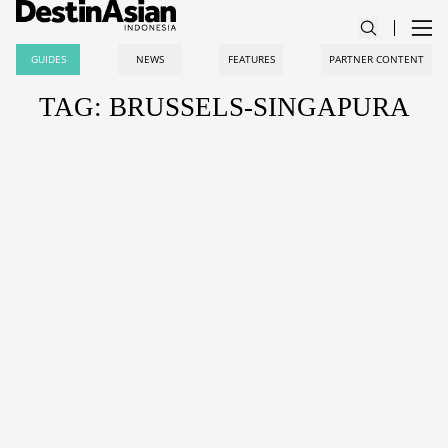
GUIDES
NEWS
FEATURES
PARTNER CONTENT
TAG: BRUSSELS-SINGAPURA