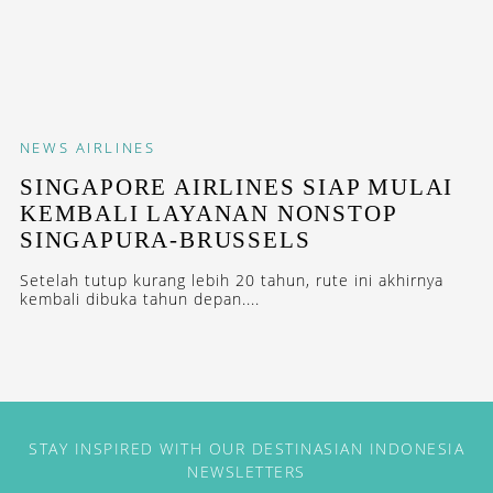
NEWS
AIRLINES
SINGAPORE AIRLINES SIAP MULAI
KEMBALI LAYANAN NONSTOP
SINGAPURA-BRUSSELS
Setelah tutup kurang lebih 20 tahun, rute ini akhirnya
kembali dibuka tahun depan....
STAY INSPIRED WITH OUR DESTINASIAN INDONESIA
NEWSLETTERS