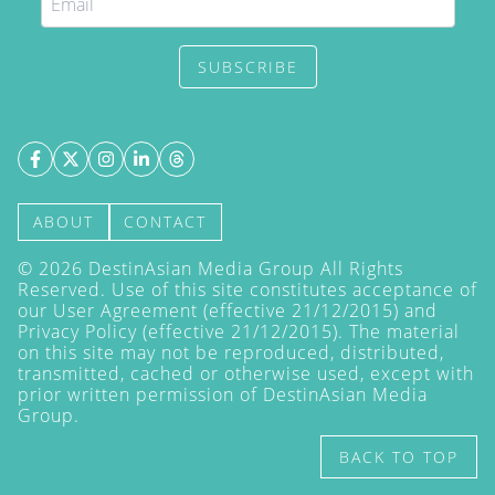
SUBSCRIBE
ABOUT
CONTACT
©
2026
DestinAsian Media Group All Rights
Reserved. Use of this site constitutes acceptance of
our User Agreement (effective 21/12/2015) and
Privacy Policy
(effective 21/12/2015). The material
on this site may not be reproduced, distributed,
transmitted, cached or otherwise used, except with
prior written permission of DestinAsian Media
Group.
BACK TO TOP