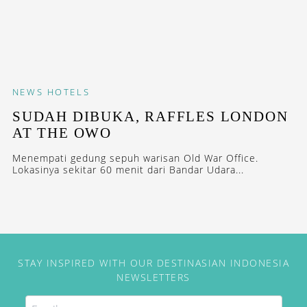
NEWS
HOTELS
SUDAH DIBUKA, RAFFLES LONDON
AT THE OWO
Menempati gedung sepuh warisan Old War Office.
Lokasinya sekitar 60 menit dari Bandar Udara...
STAY INSPIRED WITH OUR DESTINASIAN INDONESIA
NEWSLETTERS