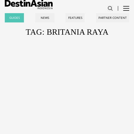
GUIDES
NEWS
FEATURES
PARTNER CONTENT
TAG: BRITANIA RAYA