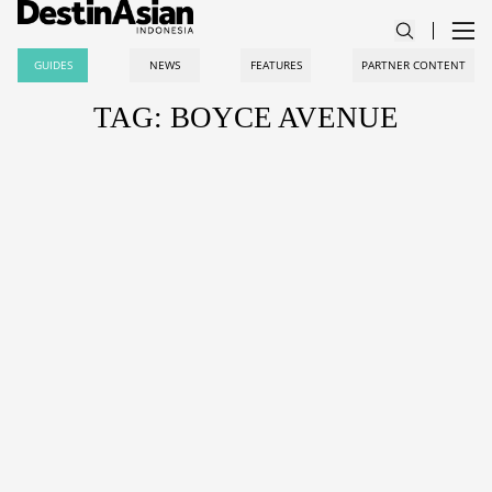
GUIDES
NEWS
FEATURES
PARTNER CONTENT
TAG: BOYCE AVENUE