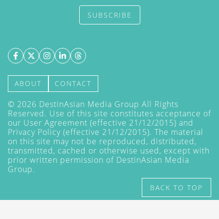
SUBSCRIBE
ABOUT
CONTACT
©
2026
DestinAsian Media Group All Rights
Reserved. Use of this site constitutes acceptance of
our User Agreement (effective 21/12/2015) and
Privacy Policy
(effective 21/12/2015). The material
on this site may not be reproduced, distributed,
transmitted, cached or otherwise used, except with
prior written permission of DestinAsian Media
Group.
BACK TO TOP