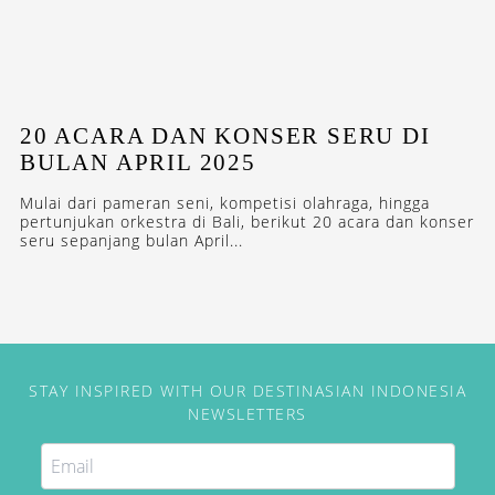
20 ACARA DAN KONSER SERU DI
BULAN APRIL 2025
Mulai dari pameran seni, kompetisi olahraga, hingga
pertunjukan orkestra di Bali, berikut 20 acara dan konser
seru sepanjang bulan April...
STAY INSPIRED WITH OUR DESTINASIAN INDONESIA
NEWSLETTERS