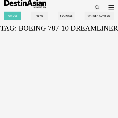
GUIDES
NEWS
FEATURES
PARTNER CONTENT
TAG: BOEING 787-10 DREAMLINER