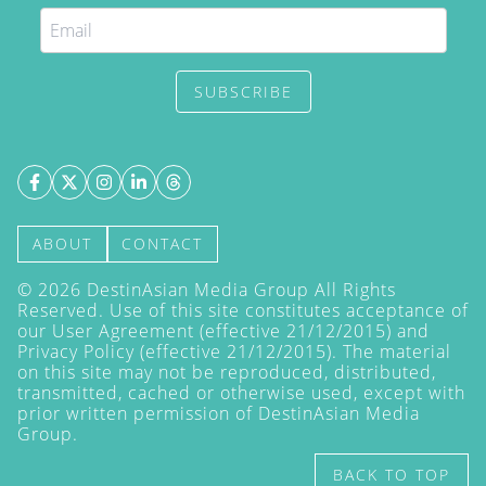
SUBSCRIBE
ABOUT
CONTACT
©
2026
DestinAsian Media Group All Rights
Reserved. Use of this site constitutes acceptance of
our User Agreement (effective 21/12/2015) and
Privacy Policy
(effective 21/12/2015). The material
on this site may not be reproduced, distributed,
transmitted, cached or otherwise used, except with
prior written permission of DestinAsian Media
Group.
BACK TO TOP