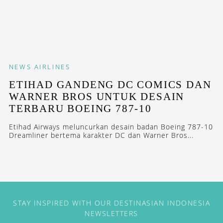
NEWS
AIRLINES
ETIHAD GANDENG DC COMICS DAN
WARNER BROS UNTUK DESAIN
TERBARU BOEING 787-10
Etihad Airways meluncurkan desain badan Boeing 787-10
Dreamliner bertema karakter DC dan Warner Bros...
STAY INSPIRED WITH OUR DESTINASIAN INDONESIA
NEWSLETTERS