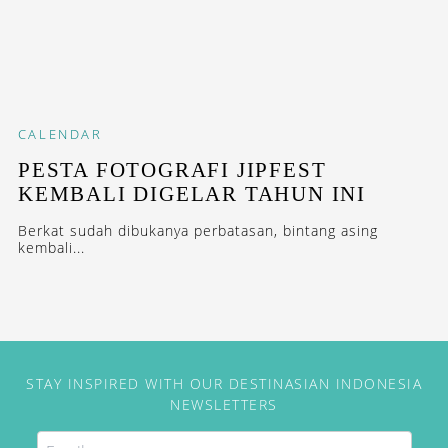
CALENDAR
PESTA FOTOGRAFI JIPFEST
KEMBALI DIGELAR TAHUN INI
Berkat sudah dibukanya perbatasan, bintang asing
kembali...
STAY INSPIRED WITH OUR DESTINASIAN INDONESIA
NEWSLETTERS