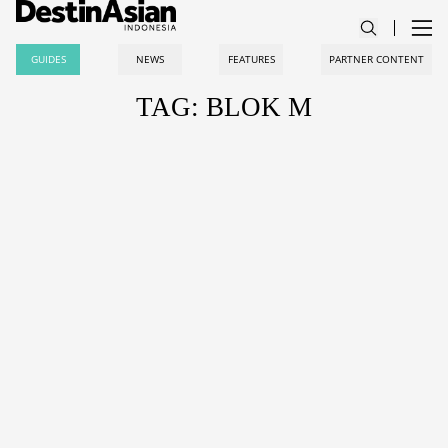
GUIDES
NEWS
FEATURES
PARTNER CONTENT
TAG: BLOK M