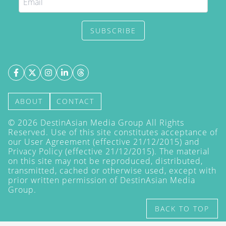
SUBSCRIBE
ABOUT
CONTACT
©
2026
DestinAsian Media Group All Rights
Reserved. Use of this site constitutes acceptance of
our User Agreement (effective 21/12/2015) and
Privacy Policy
(effective 21/12/2015). The material
on this site may not be reproduced, distributed,
transmitted, cached or otherwise used, except with
prior written permission of DestinAsian Media
Group.
BACK TO TOP