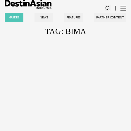
GUIDES
NEWS
FEATURES
PARTNER CONTENT
TAG: BIMA