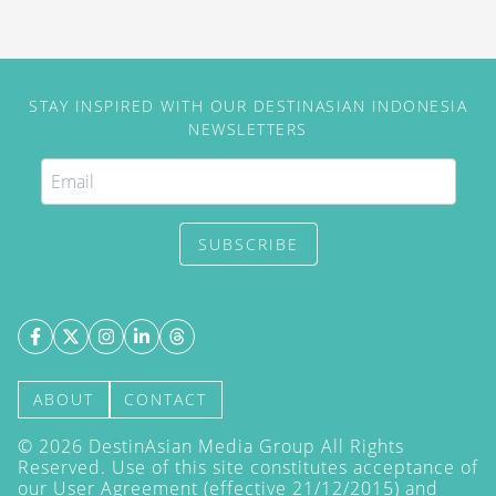
STAY INSPIRED WITH OUR DESTINASIAN INDONESIA
NEWSLETTERS
SUBSCRIBE
ABOUT
CONTACT
©
2026
DestinAsian Media Group All Rights
Reserved. Use of this site constitutes acceptance of
our User Agreement (effective 21/12/2015) and