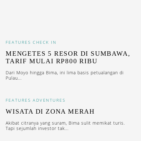
FEATURES
CHECK IN
MENGETES 5 RESOR DI SUMBAWA,
TARIF MULAI RP800 RIBU
Dari Moyo hingga Bima, ini lima basis petualangan di
Pulau...
FEATURES
ADVENTURES
WISATA DI ZONA MERAH
Akibat citranya yang suram, Bima sulit memikat turis.
Tapi sejumlah investor tak...