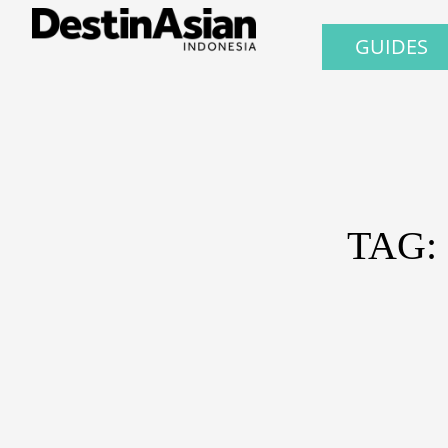
GUIDES
TAG: