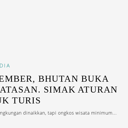
DIA
EMBER, BHUTAN BUKA
ATASAN. SIMAK ATURAN
K TURIS
lingkungan dinaikkan, tapi ongkos wisata minimum...