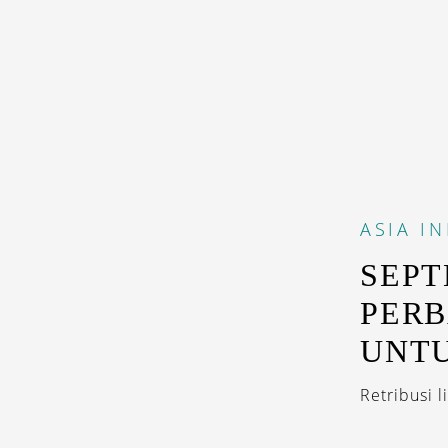
ASIA
IN
SEPT
PERB
UNTU
Retribusi 