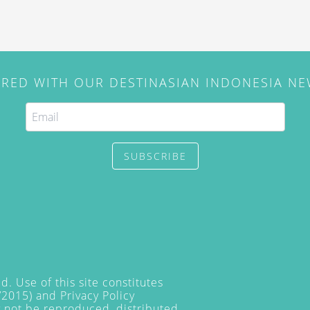
IRED WITH OUR DESTINASIAN INDONESIA N
SUBSCRIBE
. Use of this site constitutes
/2015) and
Privacy Policy
y not be reproduced, distributed,