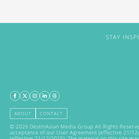
STAY INSP
ABOUT
CONTACT
©
2026
DestinAsian Media Group All Rights Reserved
acceptance of our User Agreement (effective 21/12
(effective 21/12/2015). The material on this site ma