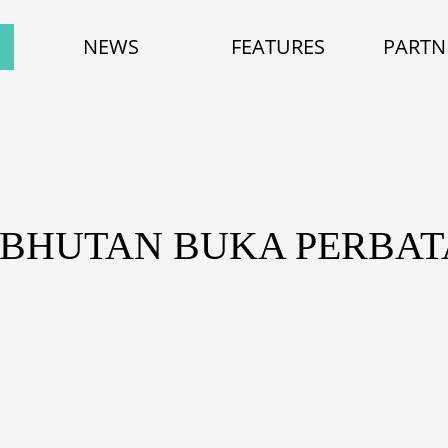
NEWS
FEATURES
PARTN
 BHUTAN BUKA PERBA