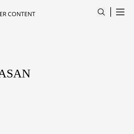
ER CONTENT
TASAN