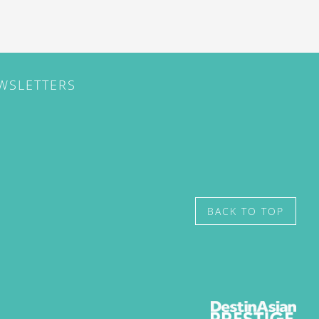
EWSLETTERS
BACK TO TOP