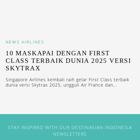
NEWS
AIRLINES
10 MASKAPAI DENGAN FIRST
CLASS TERBAIK DUNIA 2025 VERSI
SKYTRAX
Singapore Airlines kembali raih gelar First Class terbaik
dunia versi Skytrax 2025, ungguli Air France dan...
STAY INSPIRED WITH OUR DESTINASIAN INDONESIA
NEWSLETTERS