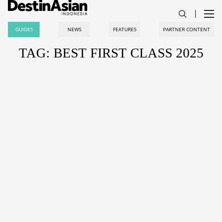
GUIDES
NEWS
FEATURES
PARTNER CONTENT
TAG: BEST FIRST CLASS 2025