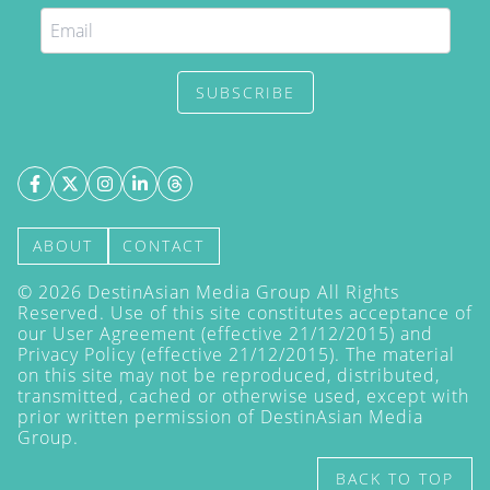
SUBSCRIBE
ABOUT
CONTACT
©
2026
DestinAsian Media Group All Rights
Reserved. Use of this site constitutes acceptance of
our User Agreement (effective 21/12/2015) and
Privacy Policy
(effective 21/12/2015). The material
on this site may not be reproduced, distributed,
transmitted, cached or otherwise used, except with
prior written permission of DestinAsian Media
Group.
BACK TO TOP