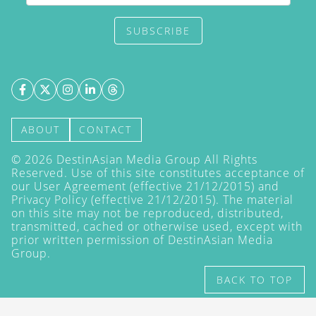
SUBSCRIBE
ABOUT
CONTACT
©
2026
DestinAsian Media Group All Rights
Reserved. Use of this site constitutes acceptance of
our User Agreement (effective 21/12/2015) and
Privacy Policy
(effective 21/12/2015). The material
on this site may not be reproduced, distributed,
transmitted, cached or otherwise used, except with
prior written permission of DestinAsian Media
Group.
BACK TO TOP