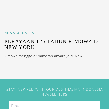
NEWS
UPDATES
PERAYAAN 125 TAHUN RIMOWA DI
NEW YORK
Rimowa menggelar pameran anyarnya di New...
STAY INSPIRED WITH OUR DESTINASIAN INDONESIA
NEWSLETTERS