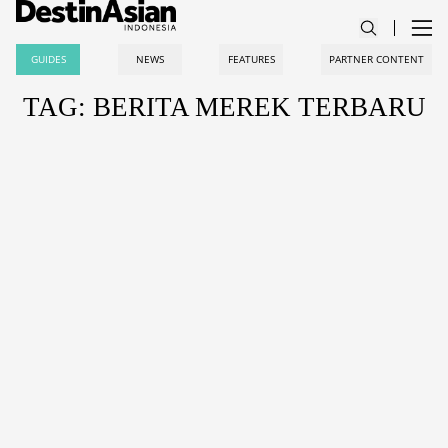
GUIDES
NEWS
FEATURES
PARTNER CONTENT
TAG: BERITA MEREK TERBARU