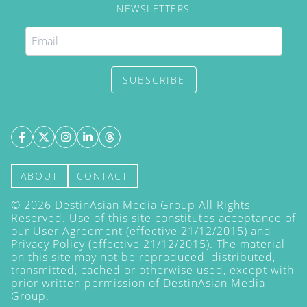
NEWSLETTERS
SUBSCRIBE
ABOUT
CONTACT
©
2026
DestinAsian Media Group All Rights
Reserved. Use of this site constitutes acceptance of
our User Agreement (effective 21/12/2015) and
Privacy Policy
(effective 21/12/2015). The material
on this site may not be reproduced, distributed,
transmitted, cached or otherwise used, except with
prior written permission of DestinAsian Media
Group.