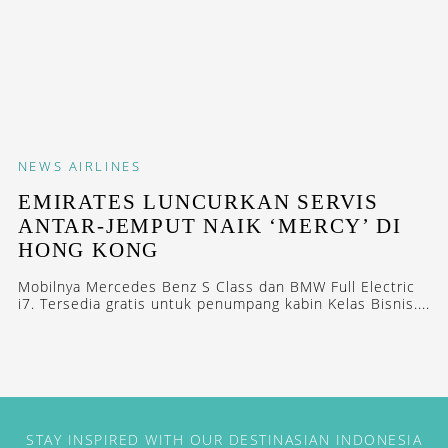
NEWS
AIRLINES
EMIRATES LUNCURKAN SERVIS
ANTAR-JEMPUT NAIK ‘MERCY’ DI
HONG KONG
Mobilnya Mercedes Benz S Class dan BMW Full Electric
i7. Tersedia gratis untuk penumpang kabin Kelas Bisnis....
STAY INSPIRED WITH OUR DESTINASIAN INDONESIA