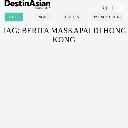
GUIDES
NEWS
FEATURES
PARTNER CONTENT
TAG: BERITA MASKAPAI DI HONG
KONG