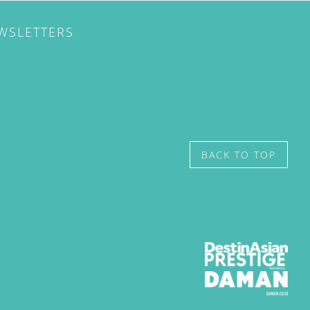
EWSLETTERS
BACK TO TOP