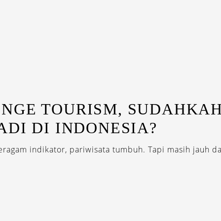
NGE TOURISM, SUDAHKA
ADI DI INDONESIA?
ragam indikator, pariwisata tumbuh. Tapi masih jauh da