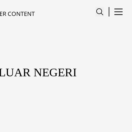
ER CONTENT
 LUAR NEGERI