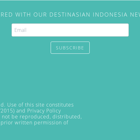
IRED WITH OUR DESTINASIAN INDONESIA N
SUBSCRIBE
. Use of this site constitutes
/2015) and
Privacy Policy
y not be reproduced, distributed,
prior written permission of