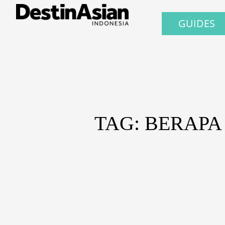
GUIDES
TAG: BERAPA