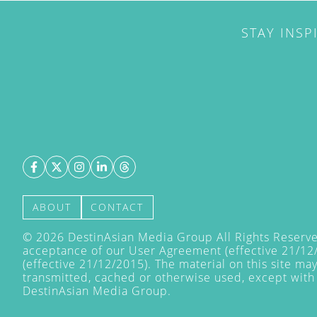
STAY INSP
ABOUT
CONTACT
©
2026
DestinAsian Media Group All Rights Reserved
acceptance of our User Agreement (effective 21/12
(effective 21/12/2015). The material on this site ma
transmitted, cached or otherwise used, except with 
DestinAsian Media Group.