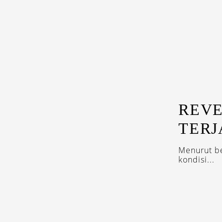
REVE
TERJ
Menurut be
kondisi...