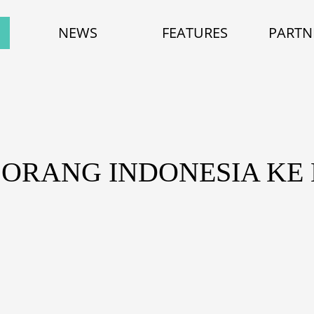
NEWS
FEATURES
PARTN
 ORANG INDONESIA KE