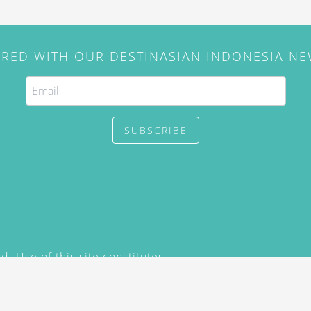
IRED WITH OUR DESTINASIAN INDONESIA N
SUBSCRIBE
. Use of this site constitutes
/2015) and
Privacy Policy
y not be reproduced, distributed,
prior written permission of