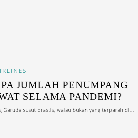
IRLINES
PA JUMLAH PENUMPANG
WAT SELAMA PANDEMI?
Garuda susut drastis, walau bukan yang terparah di...