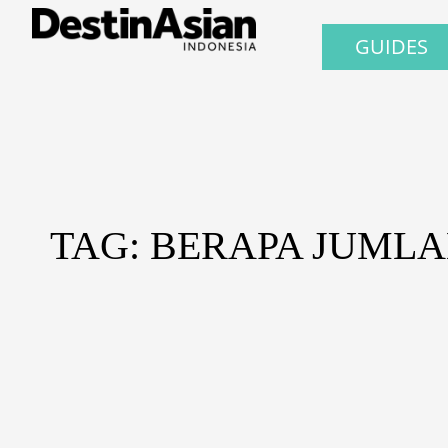
GUIDES
TAG: BERAPA JUML