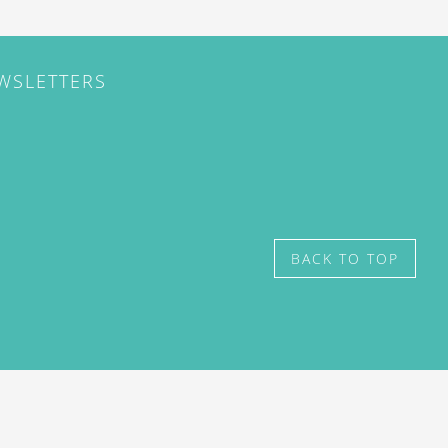
EWSLETTERS
BACK TO TOP