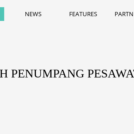
NEWS
FEATURES
PARTN
AH PENUMPANG PESAWA