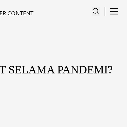
ER CONTENT
T SELAMA PANDEMI?