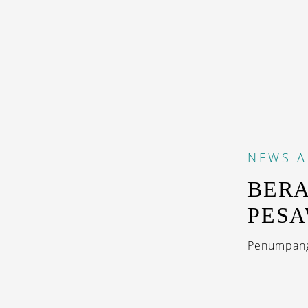
NEWS
A
BERA
PESA
Penumpang 