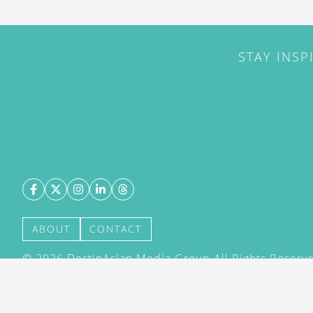
STAY INSP
ABOUT
CONTACT
©
2026
DestinAsian Media Group All Rights Reserved
acceptance of our User Agreement (effective 21/12
(effective 21/12/2015). The material on this site ma
transmitted, cached or otherwise used, except with 
DestinAsian Media Group.