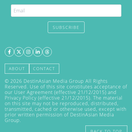
SUBSCRIBE
ABOUT
CONTACT
©
2026
DestinAsian Media Group All Rights
Reserved. Use of this site constitutes acceptance of
our User Agreement (effective 21/12/2015) and
Privacy Policy
(effective 21/12/2015). The material
on this site may not be reproduced, distributed,
transmitted, cached or otherwise used, except with
prior written permission of DestinAsian Media
Group.
BACK TO TOP