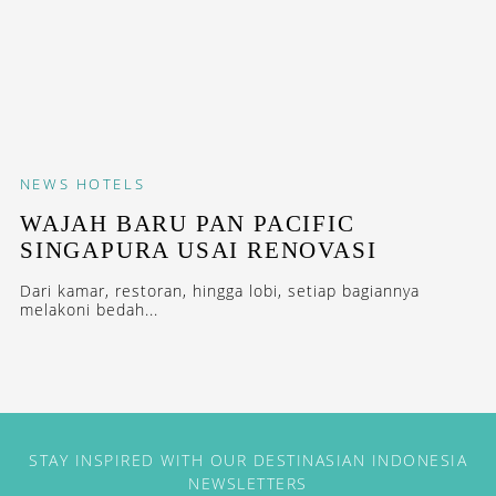
NEWS
HOTELS
WAJAH BARU PAN PACIFIC
SINGAPURA USAI RENOVASI
Dari kamar, restoran, hingga lobi, setiap bagiannya
melakoni bedah...
STAY INSPIRED WITH OUR DESTINASIAN INDONESIA
NEWSLETTERS