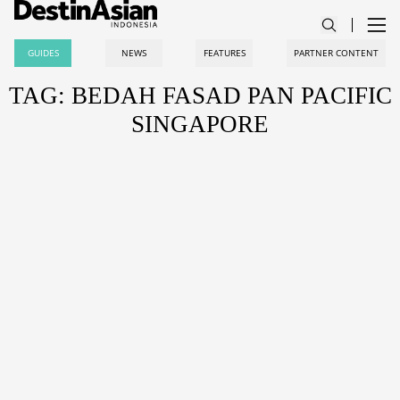
GUIDES
NEWS
FEATURES
PARTNER CONTENT
TAG: BEDAH FASAD PAN PACIFIC
SINGAPORE