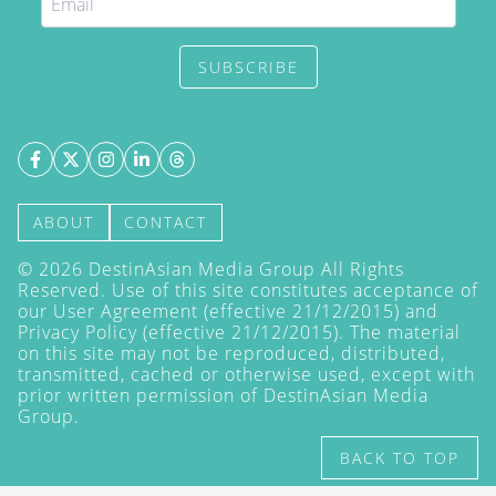
SUBSCRIBE
ABOUT
CONTACT
©
2026
DestinAsian Media Group All Rights
Reserved. Use of this site constitutes acceptance of
our User Agreement (effective 21/12/2015) and
Privacy Policy
(effective 21/12/2015). The material
on this site may not be reproduced, distributed,
transmitted, cached or otherwise used, except with
prior written permission of DestinAsian Media
Group.
BACK TO TOP