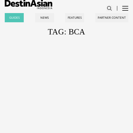
GUIDES
NEWS
FEATURES
PARTNER CONTENT
TAG: BCA