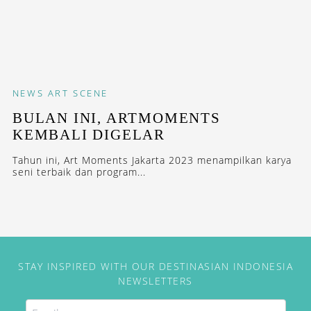
NEWS
ART SCENE
BULAN INI, ARTMOMENTS
KEMBALI DIGELAR
Tahun ini, Art Moments Jakarta 2023 menampilkan karya
seni terbaik dan program...
STAY INSPIRED WITH OUR DESTINASIAN INDONESIA
NEWSLETTERS