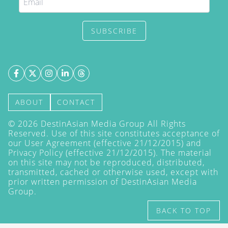
SUBSCRIBE
ABOUT
CONTACT
©
2026
DestinAsian Media Group All Rights
Reserved. Use of this site constitutes acceptance of
our User Agreement (effective 21/12/2015) and
Privacy Policy
(effective 21/12/2015). The material
on this site may not be reproduced, distributed,
transmitted, cached or otherwise used, except with
prior written permission of DestinAsian Media
Group.
BACK TO TOP