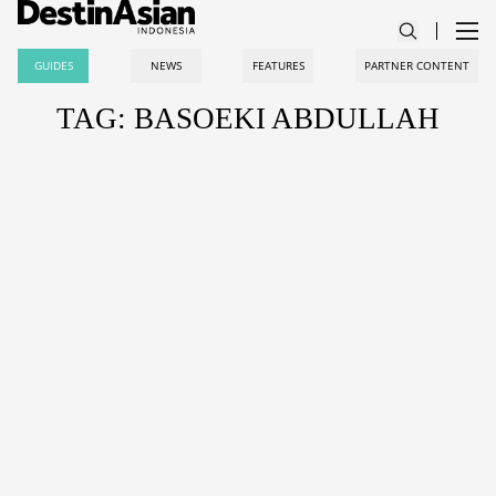
GUIDES
NEWS
FEATURES
PARTNER CONTENT
TAG: BASOEKI ABDULLAH