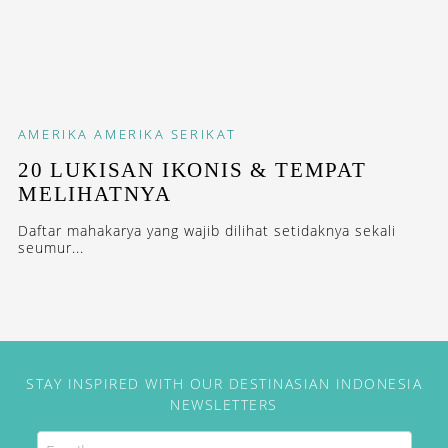
AMERIKA
AMERIKA SERIKAT
20 LUKISAN IKONIS & TEMPAT
MELIHATNYA
Daftar mahakarya yang wajib dilihat setidaknya sekali
seumur...
STAY INSPIRED WITH OUR DESTINASIAN INDONESIA
NEWSLETTERS